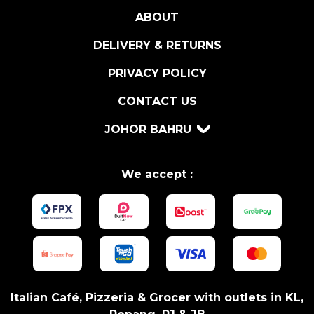
ABOUT
DELIVERY & RETURNS
PRIVACY POLICY
CONTACT US
JOHOR BAHRU
We accept :
Italian Café, Pizzeria & Grocer with outlets in KL,