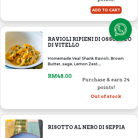
ADD TO CART
RAVIOLI RIPIENI DI OSSOBUCO
DI VITELLO
Homemade Veal Shank Ravioli, Brown
Butter, sage, Lemon Zest....
RM
48.00
Purchase & earn 24
points!
Out of stock
RISOTTO AL NERO DI SEPPIA