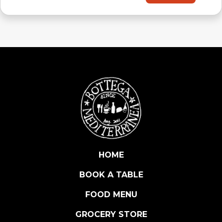
HOME
BOOK A TABLE
FOOD MENU
GROCERY STORE