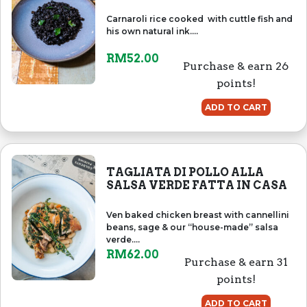
Carnaroli rice cooked with cuttle fish and
his own natural ink....
RM
52.00
Purchase & earn 26
points!
ADD TO CART
TAGLIATA DI POLLO ALLA
SALSA VERDE FATTA IN CASA
Ven baked chicken breast with cannellini
beans, sage & our “house-made” salsa
verde....
RM
62.00
Purchase & earn 31
points!
ADD TO CART