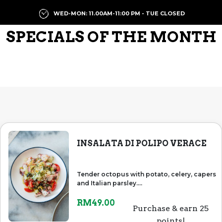
WED-MON: 11.00AM-11:00 PM - TUE CLOSED
SPECIALS OF THE MONTH
INSALATA DI POLIPO VERACE
Tender octopus with potato, celery, capers
and Italian parsley....
RM
49.00
Purchase & earn 25
points!