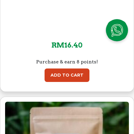
RM
16.40
Purchase & earn 8 points!
ADD TO CART