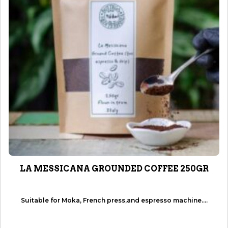
LA MESSICANA GROUNDED COFFEE 250GR
Suitable for Moka, French press,and espresso machine....