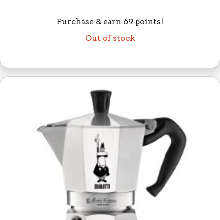
Purchase & earn 69 points!
Out of stock