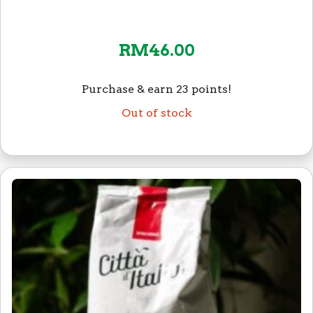
RM
46.00
Purchase & earn 23 points!
Out of stock