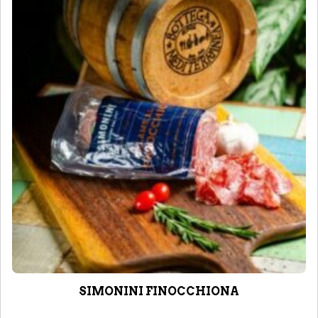
SIMONINI FINOCCHIONA