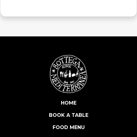
HOME
BOOK A TABLE
FOOD MENU