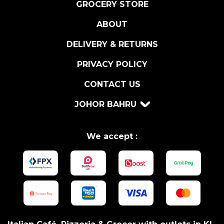
GROCERY STORE
ABOUT
DELIVERY & RETURNS
PRIVACY POLICY
CONTACT US
JOHOR BAHRU
We accept :