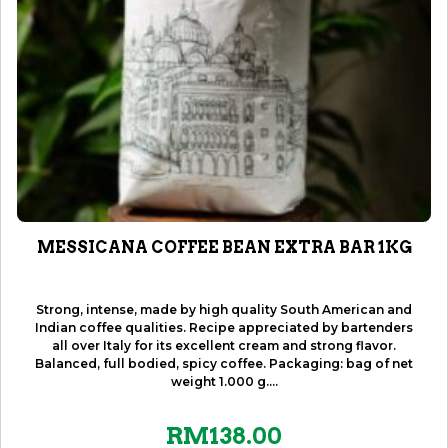
MESSICANA COFFEE BEAN EXTRA BAR 1KG
Strong, intense, made by high quality South American and
Indian coffee qualities. Recipe appreciated by bartenders
all over Italy for its excellent cream and strong flavor.
Balanced, full bodied, spicy coffee. Packaging: bag of net
weight 1.000 g....
RM
138.00