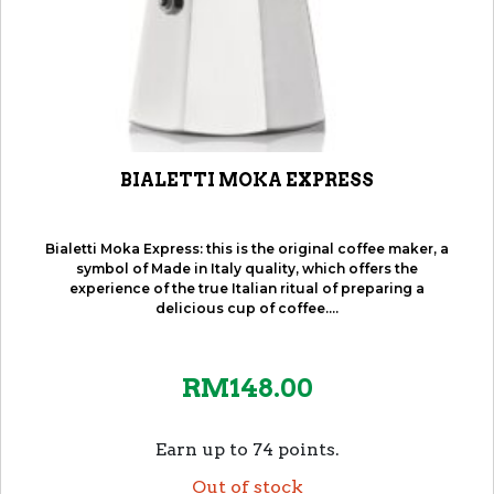
BIALETTI MOKA EXPRESS
Bialetti Moka Express: this is the original coffee maker, a
symbol of Made in Italy quality, which offers the
experience of the true Italian ritual of preparing a
delicious cup of coffee....
RM
148.00
Earn up to 74 points.
Out of stock