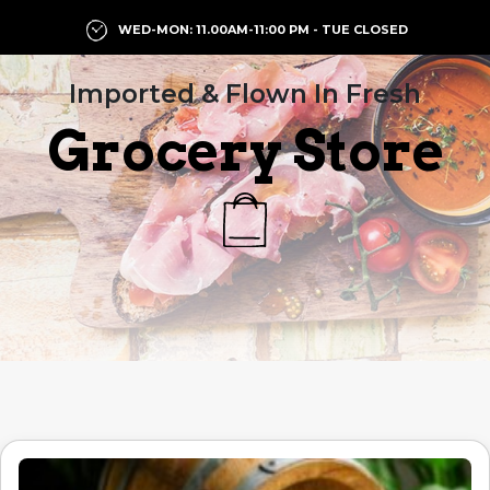
WED-MON: 11.00AM-11:00 PM - TUE CLOSED
Imported & Flown In Fresh
Grocery Store