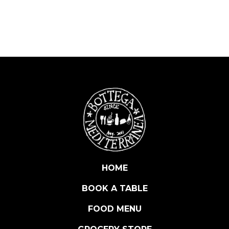
A
R
E
S
C
O
R
I
S
E
R
V
A
D
HOME
O
BOOK A TABLE
C
G
FOOD MENU
V
I