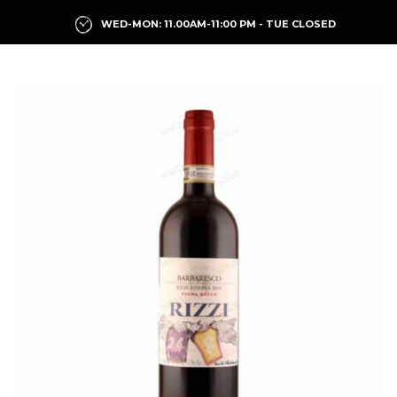
WED-MON: 11.00AM-11:00 PM - TUE CLOSED
Previous
Next