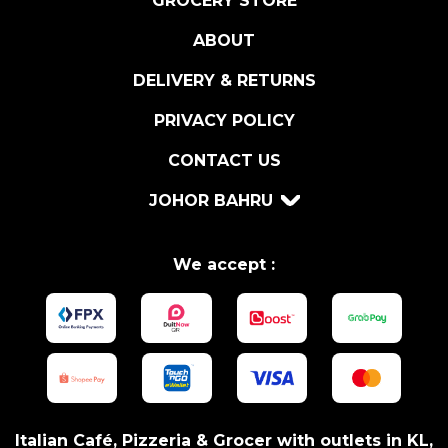
GROCERY STORE
G
ABOUT
N
A
DELIVERY & RETURNS
B
O
PRIVACY POLICY
I
CONTACT US
T
O
JOHOR BAHRU
2
0
1
We accept :
6
q
u
a
n
t
i
Italian Café, Pizzeria & Grocer with outlets in KL,