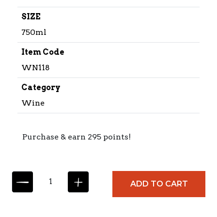
SIZE
750ml
Item Code
WN118
Category
Wine
Purchase & earn 295 points!
B
ADD TO CART
A
R
B