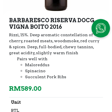
BARBARESCO RISERVA DOCG
VIGNA BOITO 2016
Rizzi, 15%. Deep aromatic constellation of
cherry, roasted meats,
woodsmoke, red curry
& spices. Deep, full-bodied, chewy tannins,
great acidity, slightly warm finish
Pairs well with
Maloreddus
Spinacino
Succulent Pork Ribs
RM
589.00
Unit
BTL