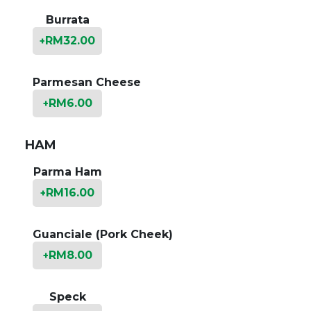
Burrata
RM
32.00
+
Parmesan Cheese
RM
6.00
+
HAM
Parma Ham
RM
16.00
+
Guanciale (Pork Cheek)
RM
8.00
+
Speck