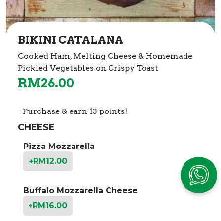
BIKINI CATALANA
Cooked Ham, Melting Cheese & Homemade
Pickled Vegetables on Crispy Toast
RM
26.00
Purchase & earn 13 points!
CHEESE
Pizza Mozzarella
RM
12.00
+
Buffalo Mozzarella Cheese
RM
16.00
+