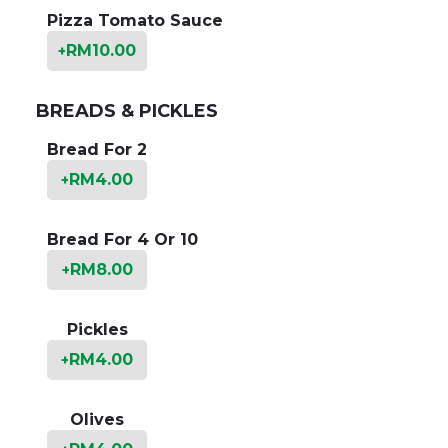
Pizza Tomato Sauce
RM
10.00
+
BREADS & PICKLES
Bread For 2
RM
4.00
+
Bread For 4 Or 10
RM
8.00
+
Pickles
RM
4.00
+
Olives