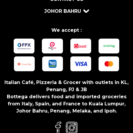
JOHOR BAHRU
We accept :
Italian Café, Pizzeria & Grocer with outlets in KL,
Penang, PJ & JB
Bottega delivers food and imported groceries
from Italy, Spain, and France to Kuala Lumpur,
Johor Bahru, Penang, Melaka, and Ipoh.