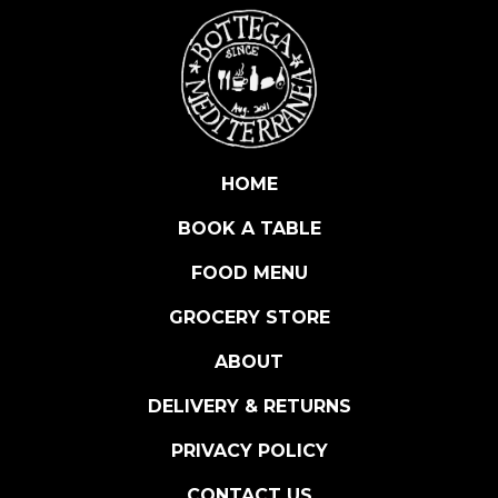
A
N
A
q
u
a
n
HOME
t
BOOK A TABLE
i
t
FOOD MENU
y
GROCERY STORE
ABOUT
DELIVERY & RETURNS
PRIVACY POLICY
CONTACT US