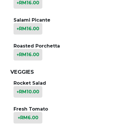
RM
16.00
+
Salami Picante
RM
16.00
+
Roasted Porchetta
RM
16.00
+
VEGGIES
Rocket Salad
RM
10.00
+
Fresh Tomato
RM
6.00
+