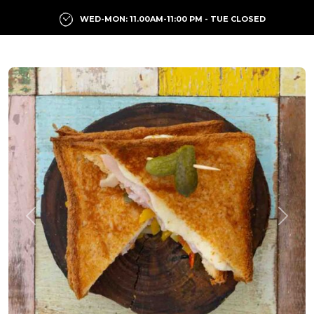
WED-MON: 11.00AM-11:00 PM - TUE CLOSED
Previous
Next