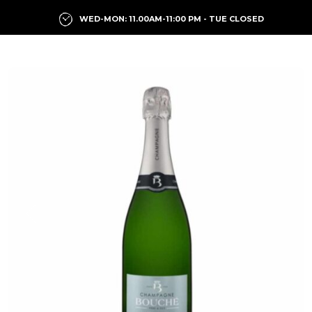
WED-MON: 11.00AM-11:00 PM - TUE CLOSED
Previous
Next