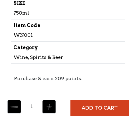
SIZE
750ml
Item Code
WN001
Category
Wine, Spirits & Beer
Purchase & earn 209 points!
B
ADD TO CART
L
A
N
C