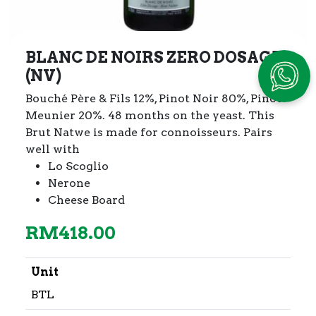
BLANC DE NOIRS ZERO DOSAGE
(NV)
Bouché Père & Fils 12%, Pinot Noir 80%, Pinot
Meunier 20%.
48 months on the yeast. This
Brut Natwe is made for connoisseurs. Pairs
well with
Lo Scoglio
Nerone
Cheese Board
RM
418.00
Unit
BTL