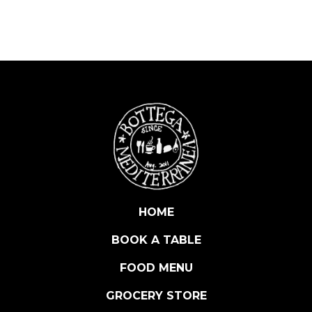
D
E
N
O
I
R
S
Z
E
R
O
D
O
HOME
S
BOOK A TABLE
A
G
FOOD MENU
E
(
GROCERY STORE
N