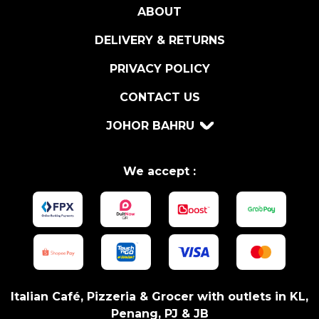
ABOUT
V
)
DELIVERY & RETURNS
q
u
PRIVACY POLICY
a
CONTACT US
n
t
JOHOR BAHRU
i
t
y
We accept :
Italian Café, Pizzeria & Grocer with outlets in KL,
Penang, PJ & JB