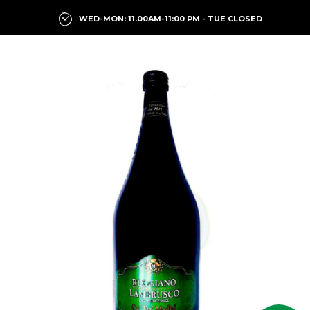
WED-MON: 11.00AM-11:00 PM - TUE CLOSED
Previous
Next