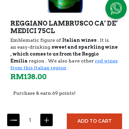
REGGIANO LAMBRUSCO CA’ DE’
MEDICI 75CL
Emblematic figure of
Italian wines
. It is
an easy-drinking
sweet and sparkling wine
, which comes to us from the
Reggio
Emilia
region . We also have other
red wines
from this Italian region
.
RM
138.00
Purchase & earn 69 points!
R
ADD TO CART
E