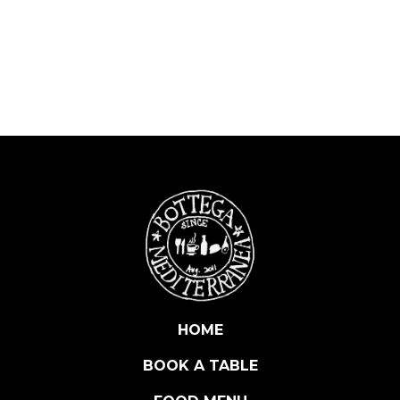
G
G
I
A
N
O
L
A
M
B
R
U
S
C
O
C
HOME
A
BOOK A TABLE
'
D