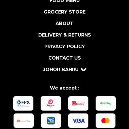
FOOD MENU
E
'
GROCERY STORE
M
ABOUT
E
D
DELIVERY & RETURNS
I
C
PRIVACY POLICY
I
CONTACT US
7
5
JOHOR BAHRU
C
L
q
We accept :
u
a
n
t
i
t