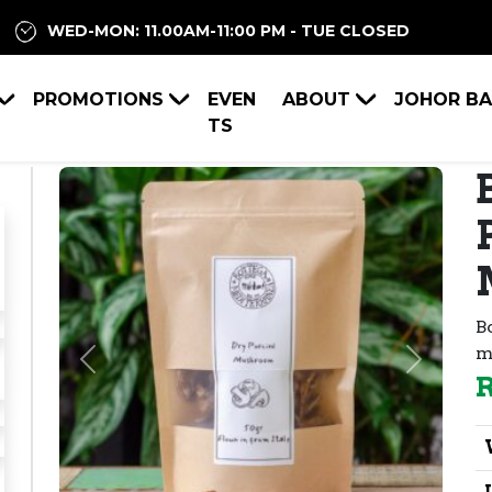
WED-MON: 11.00AM-11:00 PM - TUE CLOSED
PROMOTIONS
EVEN
ABOUT
JOHOR B
TS
B
m
Previous
Next