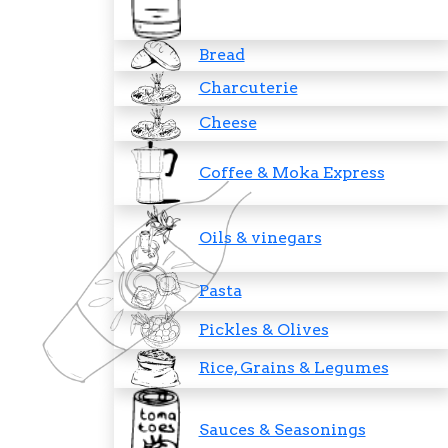
Bread
Charcuterie
Cheese
Coffee & Moka Express
Oils & vinegars
Pasta
Pickles & Olives
Rice, Grains & Legumes
Sauces & Seasonings