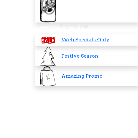
Promotions
Web Specials Only
Festive Season
Amazing Promo