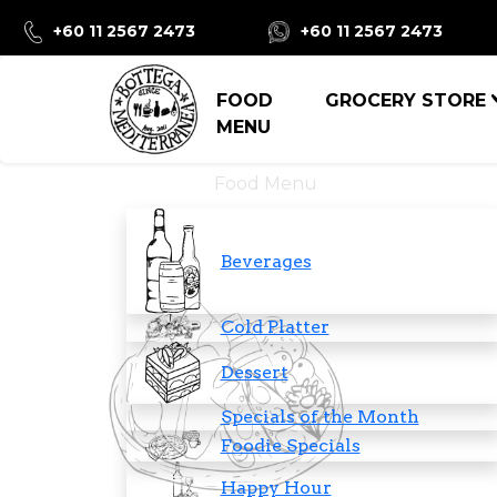
+60 11 2567 2473
+60 11 2567 2473
FOOD
GROCERY STORE
MENU
Food Menu
Beverages
Cold Platter
Dessert
Specials of the Month
Foodie Specials
Happy Hour