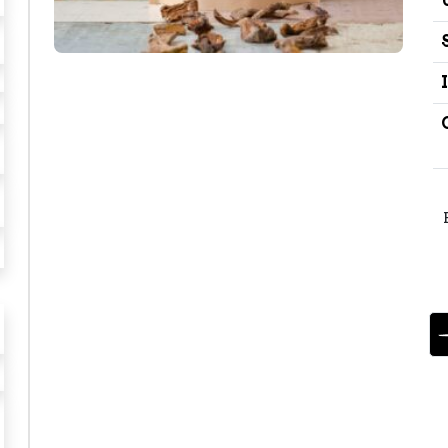
B
O
T
T
E
G