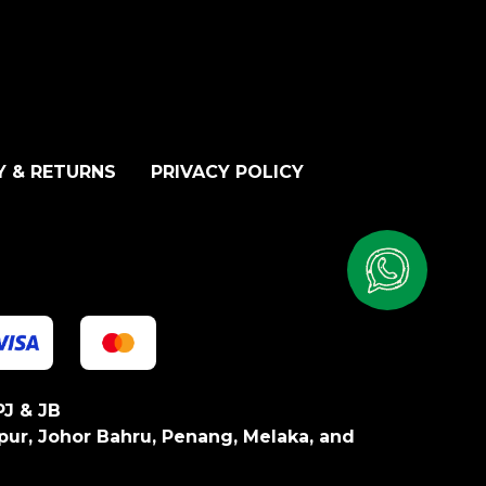
Y & RETURNS
PRIVACY POLICY
PJ & JB
pur, Johor Bahru, Penang, Melaka, and