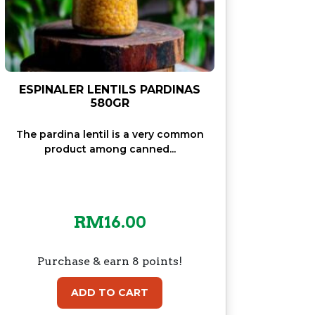
ESPINALER LENTILS PARDINAS
580GR
The pardina lentil is a very common
product among canned...
RM
16.00
Purchase & earn 8 points!
ADD TO CART