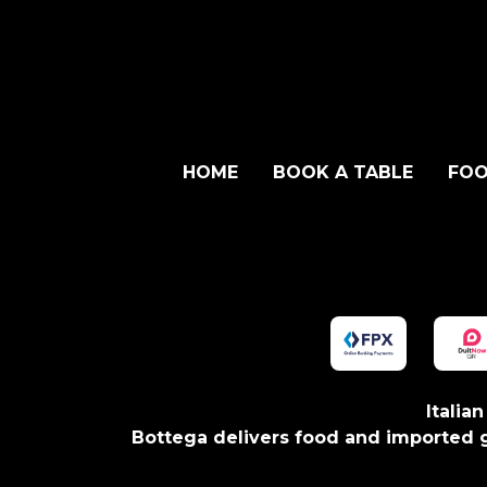
HOME
BOOK A TABLE
FOO
Italia
Bottega delivers food and imported g