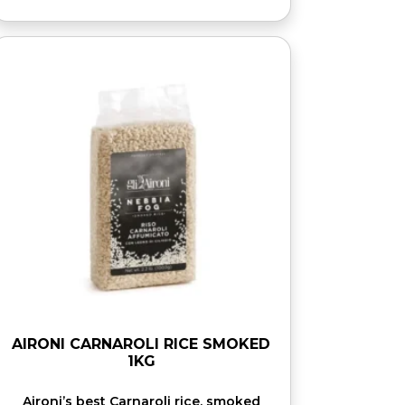
AIRONI CARNAROLI RICE SMOKED
1KG
Aironi’s best Carnaroli rice, smoked