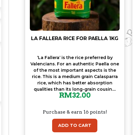
M
5
0
G
R
q
LA FALLERA RICE FOR PAELLA 1KG
u
a
‘La Fallera‘ is the rice preferred by
n
Valencians. For an authentic Paella one
t
of the most important aspects is the
i
rice. This is a medium grain Calasparra
t
rice, which has better absorption
y
qualities than its long-grain cousin....
RM
32.00
Purchase & earn 16 points!
ADD TO CART