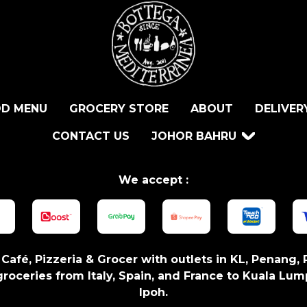
D MENU
GROCERY STORE
ABOUT
DELIVER
CONTACT US
JOHOR BAHRU
We accept :
n Café, Pizzeria & Grocer with outlets in KL, Penang, 
roceries from Italy, Spain, and France to Kuala Lum
Ipoh.