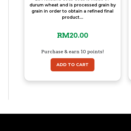
durum wheat and is processed grain by
grain in order to obtain a refined final
product....
RM
20.00
Purchase & earn 10 points!
ADD TO CART