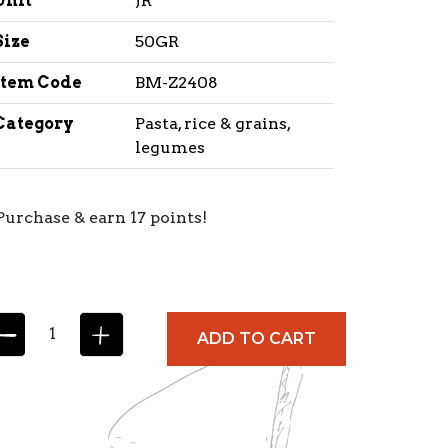
Unit
JR
Size
50GR
Item Code
BM-Z2408
Category
Pasta, rice & grains,
legumes
Purchase & earn 17 points!
ADD TO CART