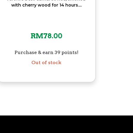
with cherry wood for 14 hours....
RM
78.00
Purchase & earn 39 points!
Out of stock