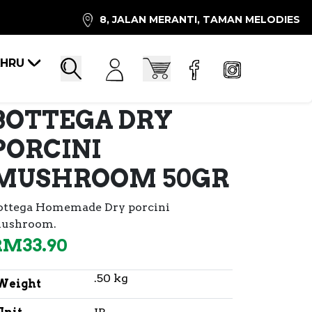
8, JALAN MERANTI, TAMAN MELODIES
AHRU
Account
Cart
Search
BOTTEGA DRY
PORCINI
MUSHROOM 50GR
ottega Homemade Dry porcini
ushroom.
RM
33.90
.50 kg
Weight