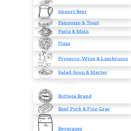
Import Beer
Panuozzo & Toast
Pasta & Main
Pizza
Prosecco, Wine & Lambrusco
Salad, Soup & Starter
Grocery
Bottega Brand
Beef, Pork & Foie Gras
Beverages