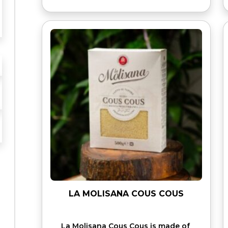
LA MOLISANA COUS COUS
La Molisana Cous Cous is made of