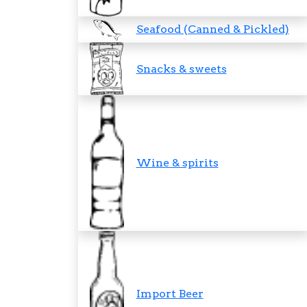
Seafood (Canned & Pickled)
Snacks & sweets
Wine & spirits
Import Beer