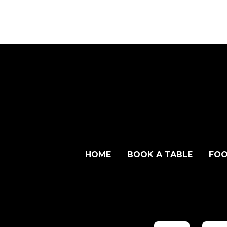
HOME
BOOK A TABLE
FOO