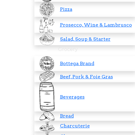
Pizza
Prosecco, Wine & Lambrusco
Salad, Soup & Starter
Grocery
Bottega Brand
Beef, Pork & Foie Gras
Beverages
Bread
Charcuterie