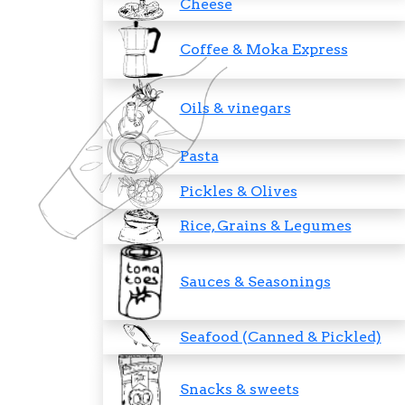
Cheese
Coffee & Moka Express
Oils & vinegars
Pasta
Pickles & Olives
Rice, Grains & Legumes
Sauces & Seasonings
Seafood (Canned & Pickled)
Snacks & sweets