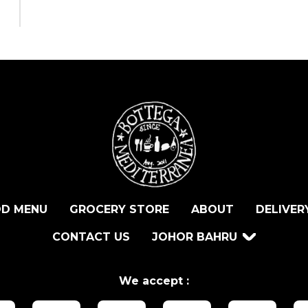
D MENU
GROCERY STORE
ABOUT
DELIVER
CONTACT US
JOHOR BAHRU
We accept :