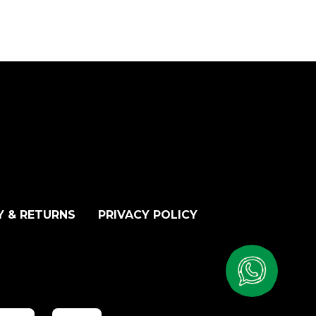
Y & RETURNS
PRIVACY POLICY