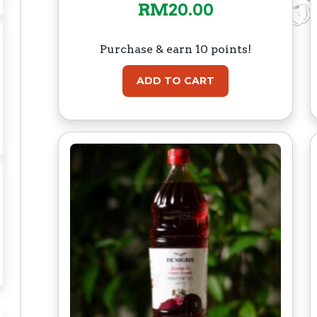
RM
20.00
Purchase & earn 10 points!
ADD TO CART