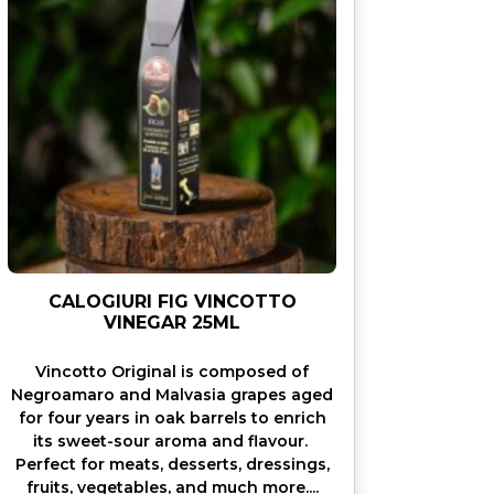
CALOGIURI FIG VINCOTTO
VINEGAR 25ML
Vincotto Original is composed of
Negroamaro and Malvasia grapes aged
for four years in oak barrels to enrich
its sweet-sour aroma and flavour.
Perfect for meats, desserts, dressings,
fruits, vegetables, and much more....