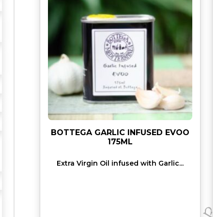
O
"
E
V
O
O
5
0
0
M
L
q
BOTTEGA GARLIC INFUSED EVOO
u
175ML
a
Extra Virgin Oil infused with Garlic...
n
t
i
t
y