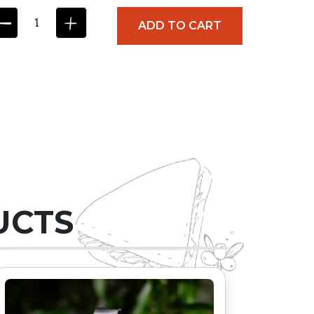
ADD TO CART
UCTS