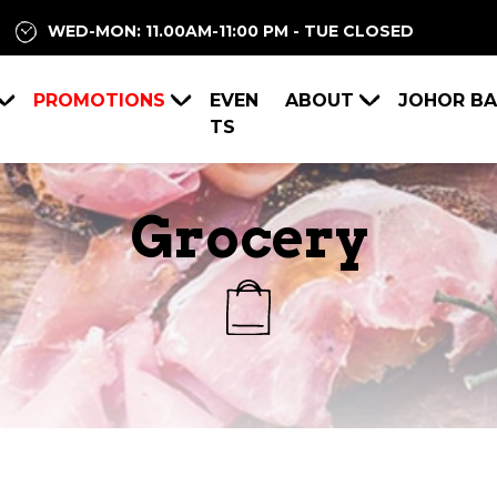
WED-MON: 11.00AM-11:00 PM - TUE CLOSED
PROMOTIONS
EVEN
ABOUT
JOHOR B
TS
Grocery