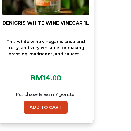
DENIGRIS WHITE WINE VINEGAR 1L
This white wine vinegar is crisp and
fruity, and very versatile for making
dressing, marinades, and sauces....
RM
14.00
Purchase & earn 7 points!
ADD TO CART