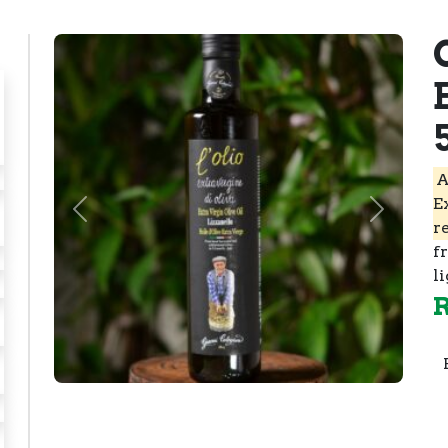
A
E
Previous
Next
r
f
li