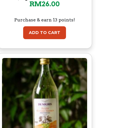
RM
26.00
Purchase & earn 13 points!
ADD TO CART