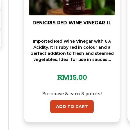
DENIGRIS RED WINE VINEGAR 1L
Imported Red Wine Vinegar with 6%
Acidity. It is ruby red in colour and a
perfect addition to fresh and steamed
vegetables. Ideal for use in sauces....
RM
15.00
Purchase & earn 8 points!
ADD TO CART