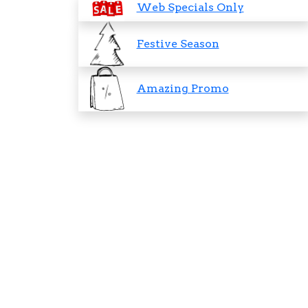
Web Specials Only
Festive Season
Amazing Promo