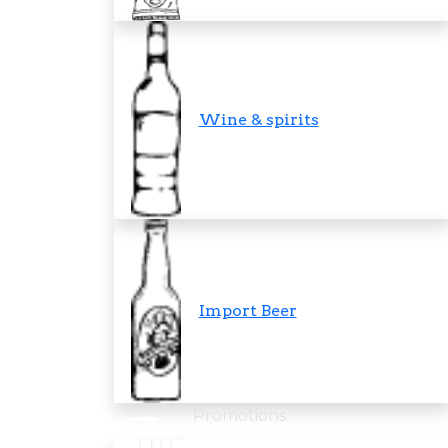
Wine & spirits
Import Beer
Promotions