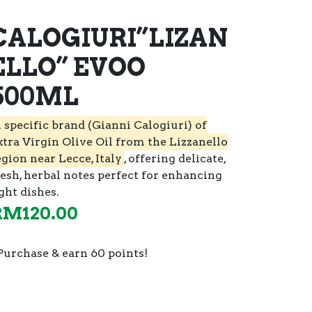
CALOGIURI”LIZAN
ELLO” EVOO
500ML
 specific brand (Gianni Calogiuri) of
xtra Virgin Olive Oil from the Lizzanello
egion near Lecce, Italy
, offering delicate,
resh, herbal notes perfect for enhancing
ght dishes.
RM
120.00
Purchase & earn 60 points!