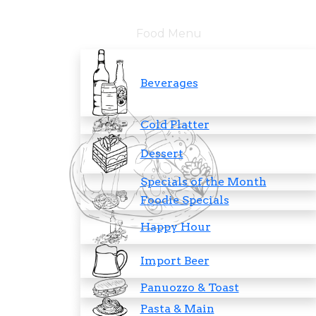
Food Menu
Beverages
Cold Platter
Dessert
Specials of the Month
Foodie Specials
Happy Hour
Import Beer
Panuozzo & Toast
Pasta & Main