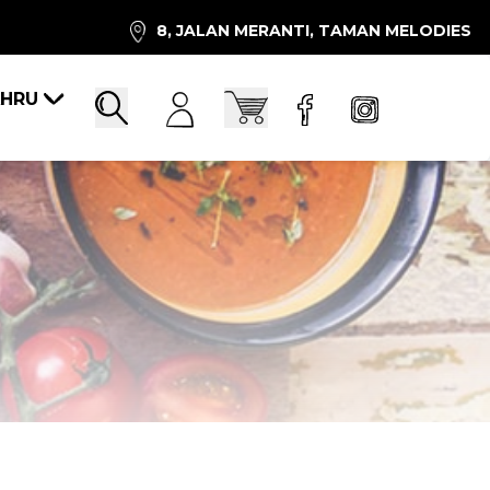
8, JALAN MERANTI, TAMAN MELODIES
AHRU
Account
Cart
Search