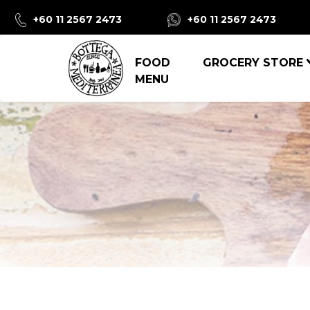
+60 11 2567 2473
+60 11 2567 2473
FOOD
GROCERY STORE
MENU