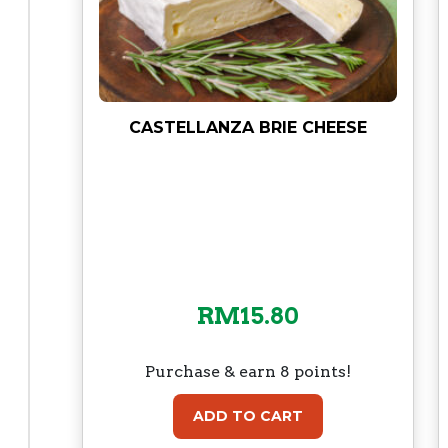
CASTELLANZA BRIE CHEESE
RM
15.80
Purchase & earn 8 points!
ADD TO CART