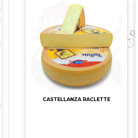
I
N
O
R
O
M
A
N
O
q
u
a
n
t
CASTELLANZA RACLETTE
i
t
y