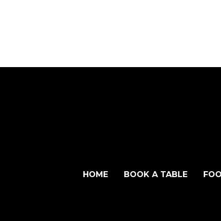
HOME
BOOK A TABLE
FOO