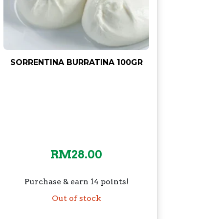
SORRENTINA BURRATINA 100GR
RM
28.00
Purchase & earn 14 points!
Out of stock