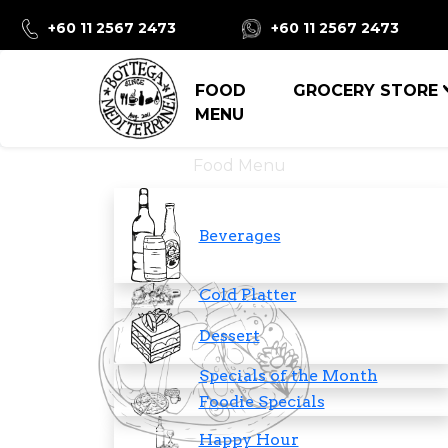
+60 11 2567 2473
+60 11 2567 2473
FOOD
GROCERY STORE
MENU
Food Menu
Beverages
Cold Platter
Dessert
Specials of the Month
Foodie Specials
Happy Hour