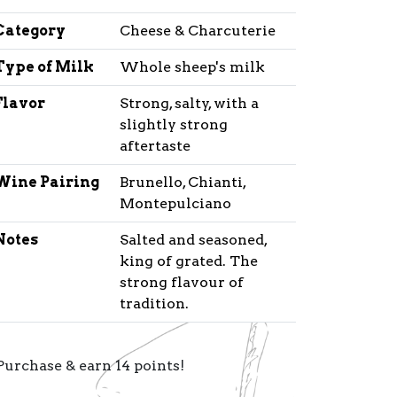
Category
Cheese & Charcuterie
Type of Milk
Whole sheep's milk
Flavor
Strong, salty, with a
slightly strong
aftertaste
Wine Pairing
Brunello, Chianti,
Montepulciano
Notes
Salted and seasoned,
king of grated. The
strong flavour of
tradition.
Purchase & earn 14 points!