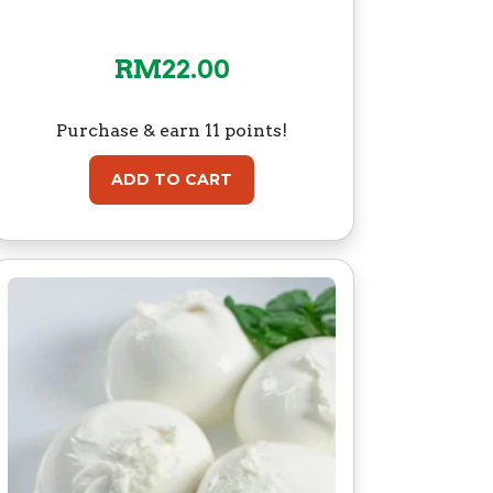
RM
22.00
Purchase & earn 11 points!
ADD TO CART