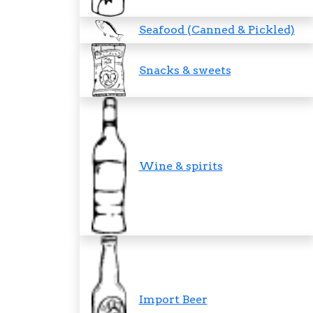
Seafood (Canned & Pickled)
Snacks & sweets
Wine & spirits
Import Beer