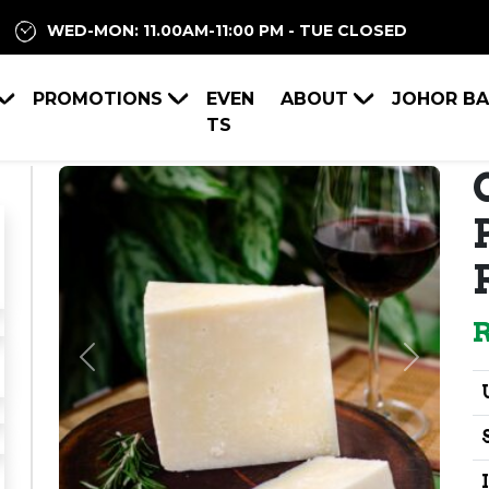
WED-MON: 11.00AM-11:00 PM - TUE CLOSED
PROMOTIONS
EVEN
ABOUT
JOHOR B
TS
Previous
Next