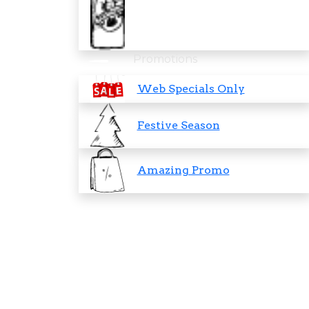
Promotions
Web Specials Only
Festive Season
Amazing Promo