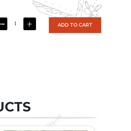
ADD TO CART
UCTS