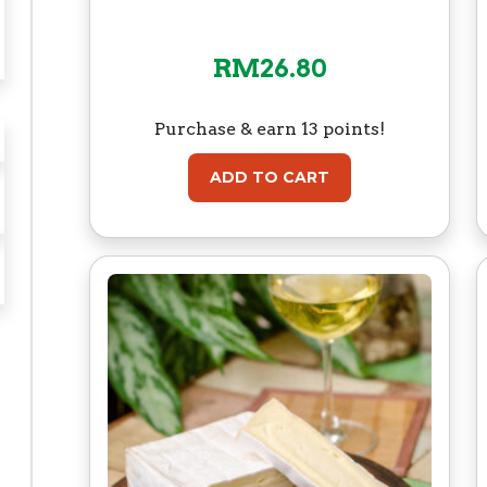
RM
26.80
Purchase & earn 13 points!
ADD TO CART