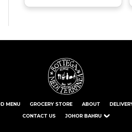
D MENU
GROCERY STORE
ABOUT
DELIVER
CONTACT US
JOHOR BAHRU