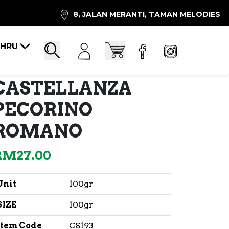
8, JALAN MERANTI, TAMAN MELODIES
AHRU
Account
Cart
Search
CASTELLANZA
PECORINO
ROMANO
RM
27.00
Unit
100gr
SIZE
100gr
Item Code
CS193