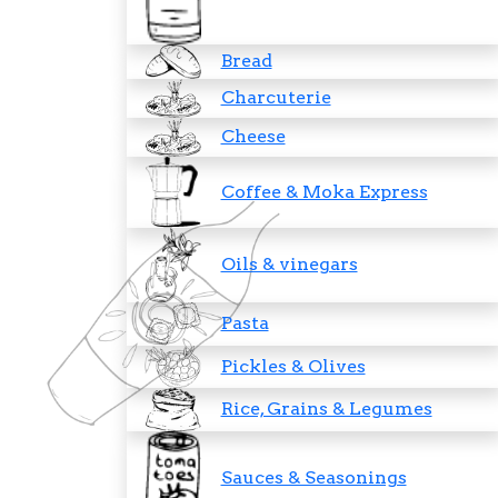
Bread
Charcuterie
Cheese
Coffee & Moka Express
Oils & vinegars
Pasta
Pickles & Olives
Rice, Grains & Legumes
Sauces & Seasonings