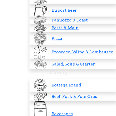
Import Beer
Panuozzo & Toast
Pasta & Main
Pizza
Prosecco, Wine & Lambrusco
Salad, Soup & Starter
Grocery
Bottega Brand
Beef, Pork & Foie Gras
Beverages