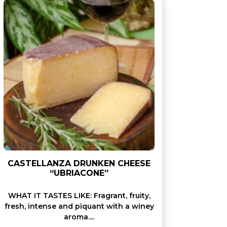
CASTELLANZA DRUNKEN CHEESE
“UBRIACONE”
WHAT IT TASTES LIKE: Fragrant, fruity,
fresh, intense and piquant with a winey
aroma....