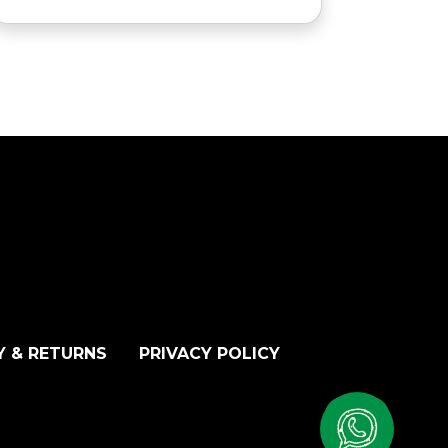
Y & RETURNS
PRIVACY POLICY