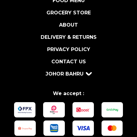
FOOD MENU
A
P
GROCERY STORE
R
ABOUT
I
K
DELIVERY & RETURNS
A
7
PRIVACY POLICY
5
CONTACT US
G
R
JOHOR BAHRU
q
u
a
We accept :
n
t
i
t
y