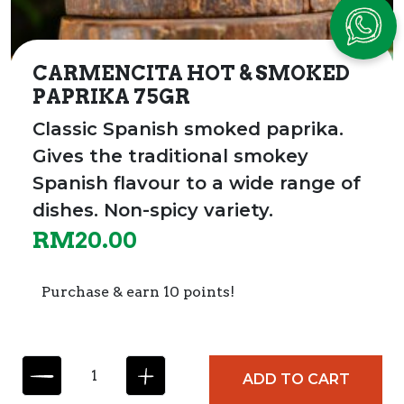
CARMENCITA HOT & SMOKED
PAPRIKA 75GR
Classic Spanish smoked paprika.
Gives the traditional smokey
Spanish flavour to a wide range of
dishes.
Non-spicy variety.
RM
20.00
Purchase & earn 10 points!
C
ADD TO CART
A