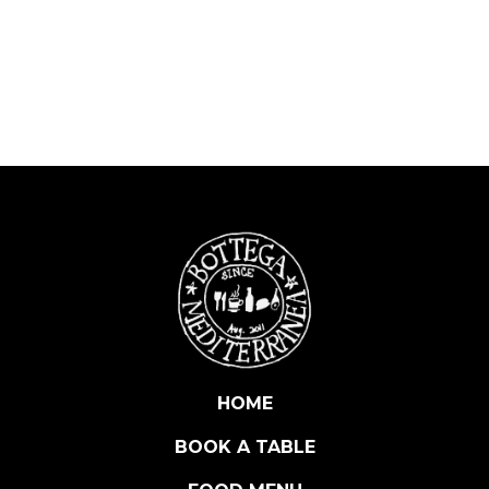
R
M
E
N
C
I
T
A
H
O
T
&
S
M
O
K
HOME
E
BOOK A TABLE
D
P