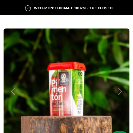
WED-MON: 11.00AM-11:00 PM - TUE CLOSED
Previous
Next