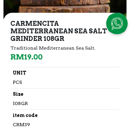
CARMENCITA
MEDITERRANEAN SEA SALT
GRINDER 108GR
Traditional Mediterranean Sea Salt.
RM
19.00
UNIT
PCS
Size
108GR
item code
CRM39