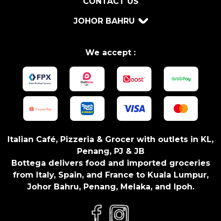
CONTACT US
T
G
JOHOR BAHRU
R
I
N
We accept :
D
E
R
1
0
8
G
Italian Café, Pizzeria & Grocer with outlets in KL,
R
Penang, PJ & JB
q
Bottega delivers food and imported groceries
u
from Italy, Spain, and France to Kuala Lumpur,
a
Johor Bahru, Penang, Melaka, and Ipoh.
n
t
i