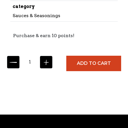
category
Sauces & Seasonings
Purchase & earn 10 points!
C
ADD TO CART
A
R
M
E
N
C
I
T
A
M