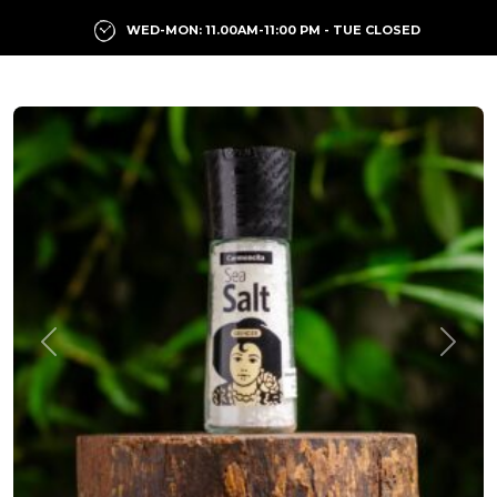
WED-MON: 11.00AM-11:00 PM - TUE CLOSED
Previous
Next