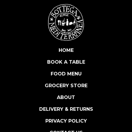
E
D
I
T
E
R
R
HOME
A
BOOK A TABLE
N
E
FOOD MENU
A
N
GROCERY STORE
S
ABOUT
E
A
DELIVERY & RETURNS
S
A
PRIVACY POLICY
L