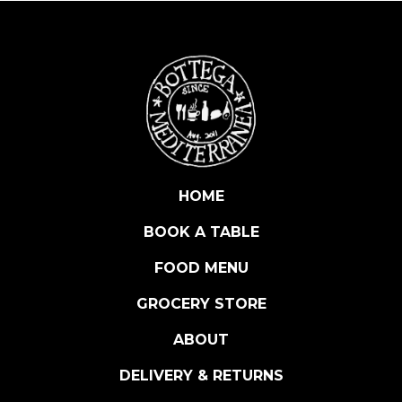
A
P
A
E
L
L
A
K
I
HOME
T
BOOK A TABLE
S
E
FOOD MENU
A
F
GROCERY STORE
O
ABOUT
O
D
DELIVERY & RETURNS
2