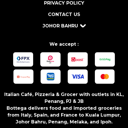
5
PRIVACY POLICY
5
CONTACT US
G
O
JOHOR BAHRU
N
L
Y
We accept :
S
E
A
S
O
N
I
Italian Café, Pizzeria & Grocer with outlets in KL,
N
Penang, PJ & JB
G
Bottega delivers food and imported groceries
q
from Italy, Spain, and France to Kuala Lumpur,
u
Johor Bahru, Penang, Melaka, and Ipoh.
a