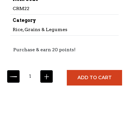
CRM22
Category
Rice, Grains & Legumes
Purchase & earn 20 points!
C
ADD TO CART
A
R
M
E
N
C
I
T