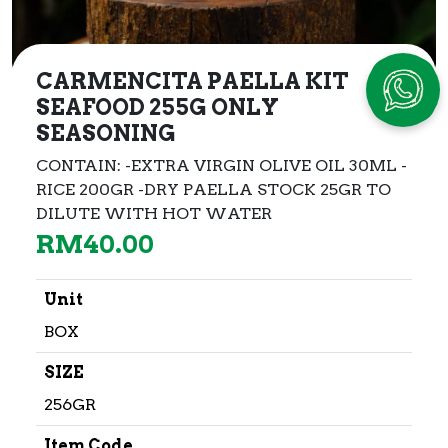
CARMENCITA PAELLA KIT
SEAFOOD 255G ONLY
SEASONING
CONTAIN: -EXTRA VIRGIN OLIVE OIL 30ML -
RICE 200GR -DRY PAELLA STOCK 25GR TO
DILUTE WITH HOT WATER
RM
40.00
Unit
BOX
SIZE
256GR
Item Code