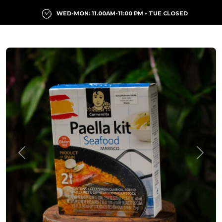
WED-MON: 11.00AM-11:00 PM - TUE CLOSED
Previous
Next