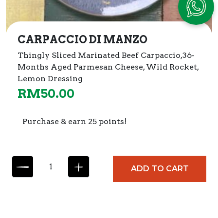
CARPACCIO DI MANZO
Thingly Sliced Marinated Beef Carpaccio,
36-
Months Aged Parmesan Cheese, Wild Rocket,
Lemon Dressing
RM
50.00
Purchase & earn 25 points!
C
ADD TO CART
A
R
P
A