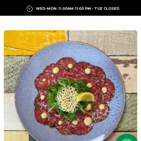
WED-MON: 11.00AM-11:00 PM - TUE CLOSED
Previous
Next