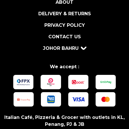
ABOUT
DELIVERY & RETURNS
PRIVACY POLICY
CONTACT US
JOHOR BAHRU
We accept :
Italian Café, Pizzeria & Grocer with outlets in KL,
Penang, PJ & JB