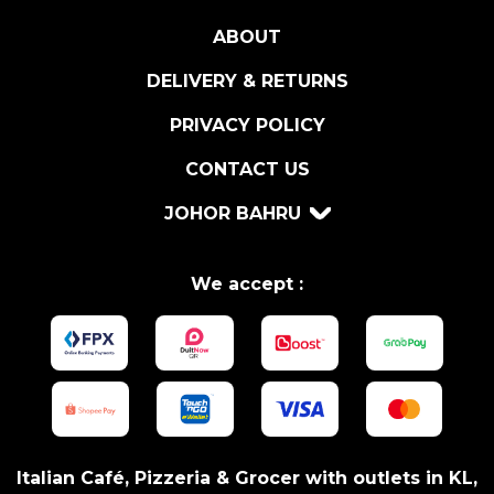
T
ABOUT
O
I
DELIVERY & RETURNS
N
G
PRIVACY POLICY
L
CONTACT US
A
S
JOHOR BAHRU
S
C
U
We accept :
P
q
u
a
n
t
i
Italian Café, Pizzeria & Grocer with outlets in KL,
t