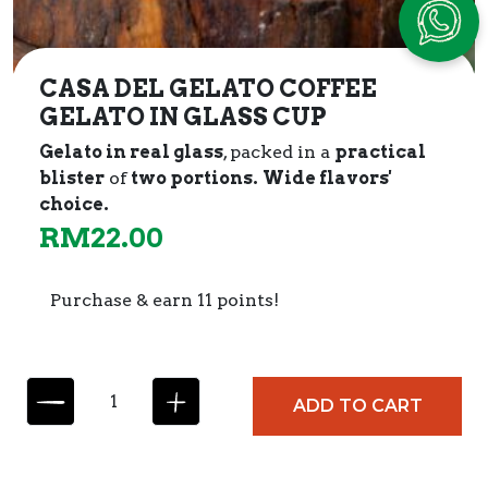
CASA DEL GELATO COFFEE
GELATO IN GLASS CUP
Gelato in real glass
, packed in a
practical
blister
of
two portions.
Wide flavors'
choice.
RM
22.00
Purchase & earn 11 points!
C
ADD TO CART
A
S
A