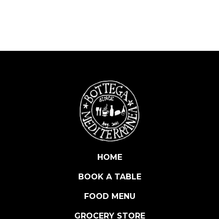
D
E
L
G
E
L
A
T
O
C
O
F
F
E
HOME
E
BOOK A TABLE
G
E
FOOD MENU
L
A
GROCERY STORE