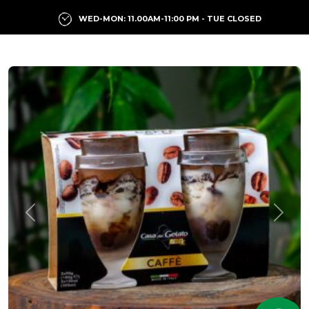
WED-MON: 11.00AM-11:00 PM - TUE CLOSED
Previous
Next