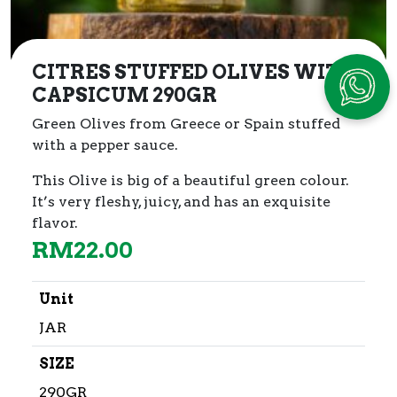
CITRES STUFFED OLIVES WITH
CAPSICUM 290GR
Green Olives from Greece or Spain stuffed
with a pepper sauce.
This Olive is big of a beautiful green colour.
It’s very fleshy, juicy, and has an exquisite
flavor.
RM
22.00
Unit
JAR
SIZE
290GR