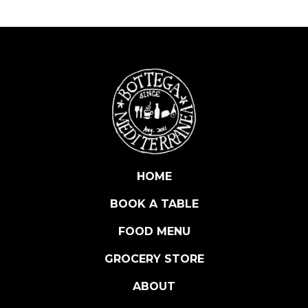
T
U
F
F
E
D
O
L
I
V
E
HOME
S
BOOK A TABLE
W
I
FOOD MENU
T
H
GROCERY STORE
C
ABOUT
A
P