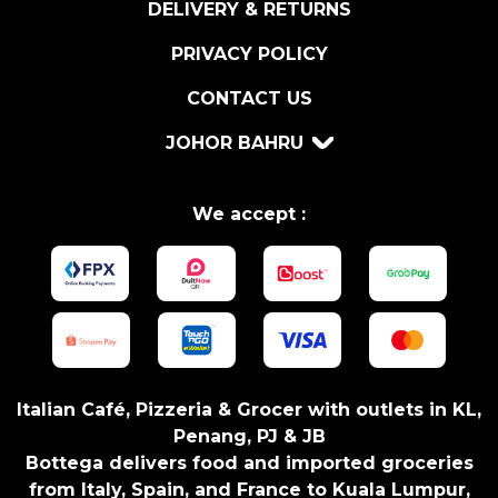
DELIVERY & RETURNS
S
I
PRIVACY POLICY
C
CONTACT US
U
M
JOHOR BAHRU
2
9
0
We accept :
G
R
q
u
a
n
t
Italian Café, Pizzeria & Grocer with outlets in KL,
i
Penang, PJ & JB
t
Bottega delivers food and imported groceries
y
from Italy, Spain, and France to Kuala Lumpur,