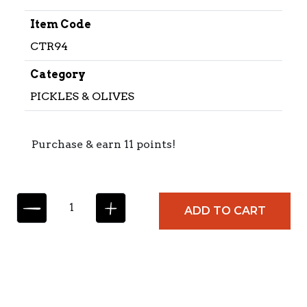
Item Code
CTR94
Category
PICKLES & OLIVES
Purchase & earn 11 points!
C
ADD TO CART
I
T
R
E
S
S