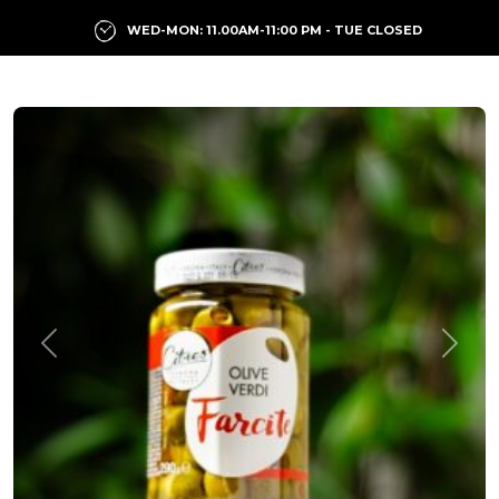
WED-MON: 11.00AM-11:00 PM - TUE CLOSED
Previous
Next