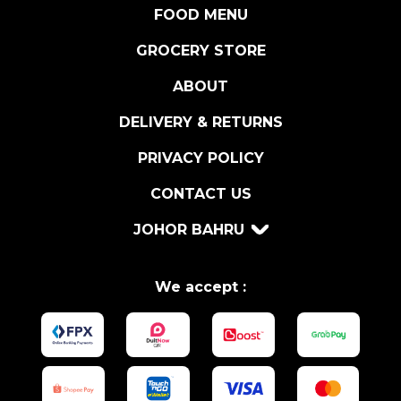
A
FOOD MENU
N
F
GROCERY STORE
I
ABOUT
S
H
DELIVERY & RETURNS
S
A
PRIVACY POLICY
U
CONTACT US
C
E
JOHOR BAHRU
q
u
a
We accept :
n
t
i
t
y