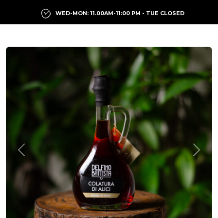
WED-MON: 11.00AM-11:00 PM - TUE CLOSED
Previous
Next