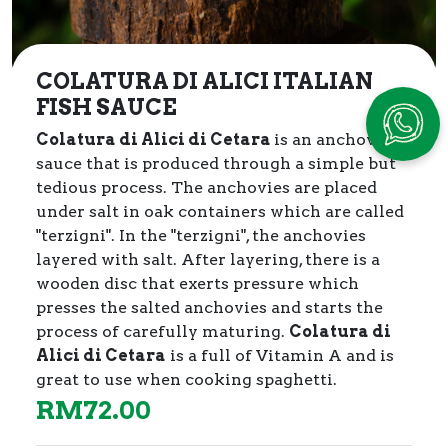
COLATURA DI ALICI ITALIAN
FISH SAUCE
Colatura di Alici di Cetara
is an anchovy
sauce that is produced through a simple but
tedious process.
The anchovies are placed
under salt in oak containers which are called
"terzigni". In the "terzigni", the anchovies
layered with salt. After layering, there is a
wooden disc that exerts pressure which
presses the salted anchovies and starts the
process of carefully maturing.
Colatura di
Alici di Cetara
is a full of Vitamin A and is
great to use when cooking spaghetti.
RM
72.00