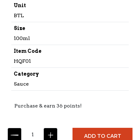
Unit
BTL
Size
100ml
Item Code
HQF01
Category
Sauce
Purchase & earn 36 points!
C
ADD TO CART
O