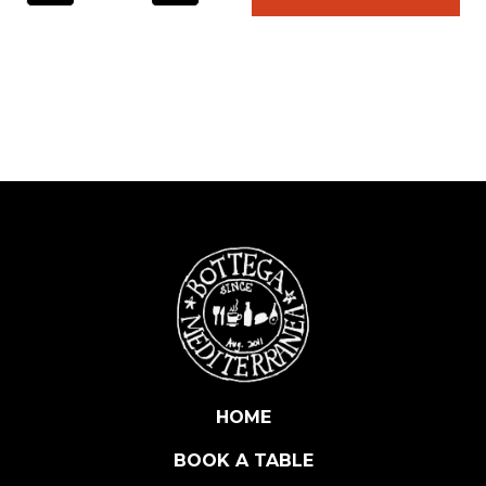
L
A
T
U
R
A
D
I
A
L
I
C
I
I
T
A
HOME
L
BOOK A TABLE
I