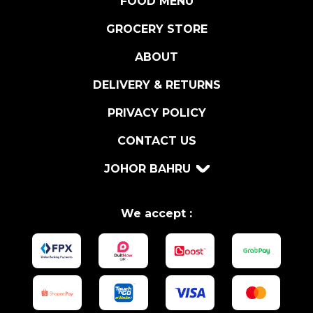
FOOD MENU
R
U
GROCERY STORE
F
ABOUT
F
L
DELIVERY & RETURNS
E
S
PRIVACY POLICY
A
CONTACT US
U
C
JOHOR BAHRU
E
1
8
We accept :
0
G
R
q
u
a