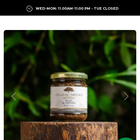
WED-MON: 11.00AM-11:00 PM - TUE CLOSED
Previous
Next