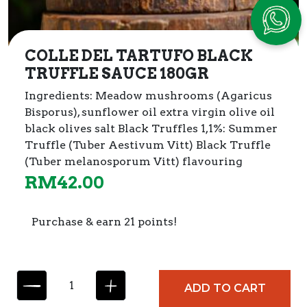
COLLE DEL TARTUFO BLACK
TRUFFLE SAUCE 180GR
Ingredients:
Meadow mushrooms (Agaricus
Bisporus), sunflower oil extra virgin olive oil
black olives salt Black Truffles 1,1%: Summer
Truffle (Tuber Aestivum Vitt) Black Truffle
(Tuber melanosporum Vitt) flavouring
RM
42.00
Purchase & earn 21 points!
C
ADD TO CART
O