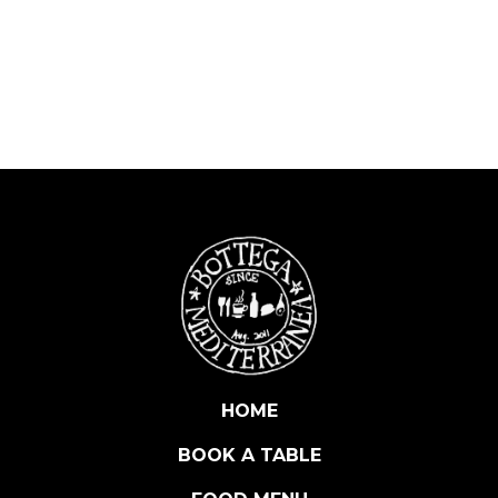
L
L
E
D
E
L
T
A
R
T
U
F
O
B
L
A
HOME
C
BOOK A TABLE
K
T