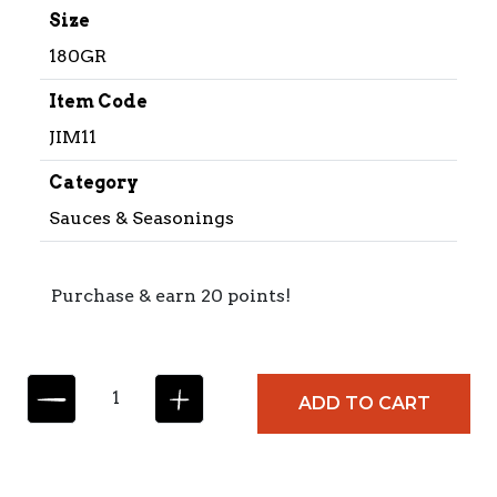
Size
180GR
Item Code
JIM11
Category
Sauces & Seasonings
Purchase & earn 20 points!
C
ADD TO CART
O
L
L
E