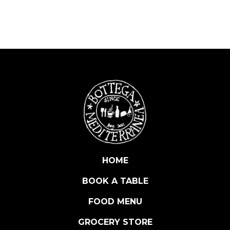
D
E
L
T
A
R
T
U
F
O
W
H
I
HOME
T
BOOK A TABLE
E
T
FOOD MENU
R
U
GROCERY STORE