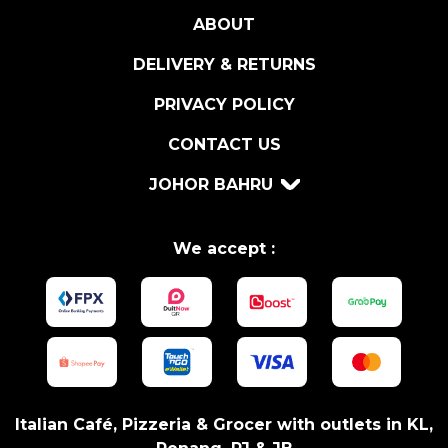
F
ABOUT
F
L
DELIVERY & RETURNS
E
S
PRIVACY POLICY
A
CONTACT US
U
C
JOHOR BAHRU
E
1
8
We accept :
0
G
R
q
u
a
n
Italian Café, Pizzeria & Grocer with outlets in KL,
t