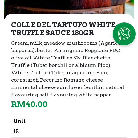
COLLE DEL TARTUFO WHITE
TRUFFLE SAUCE 180GR
Cream, milk, meadow mushrooms (Agaricus
bisporus), butter
Parmigiano Reggiano PDO
olive oil White Truffles 5%: Bianchetto
Truffle (Tuber borchii or albidum Pico)
White Truffle (Tuber magnatum Pico)
cornstarch Pecorino Romano cheese
Emmental cheese sunflower lecithin natural
flavouring salt flavouring white pepper
RM
40.00
Unit
JR