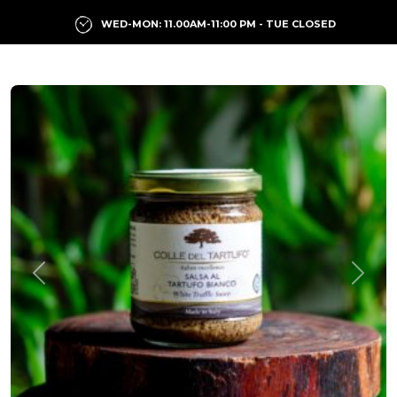
WED-MON: 11.00AM-11:00 PM - TUE CLOSED
Previous
Next