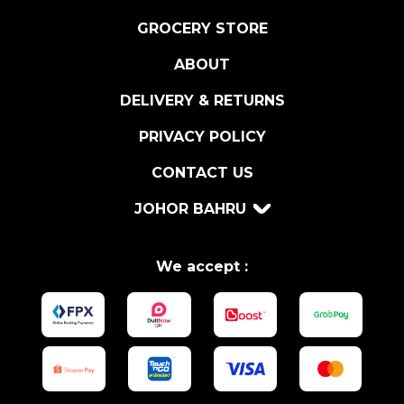
T
R
GROCERY STORE
A
ABOUT
2
0
DELIVERY & RETURNS
C
L
PRIVACY POLICY
q
CONTACT US
u
a
JOHOR BAHRU
n
t
i
We accept :
t
y