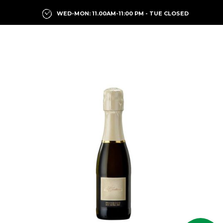
WED-MON: 11.00AM-11:00 PM - TUE CLOSED
Previous
Next