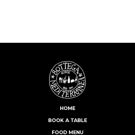
T
E
S
S
E
P
R
O
S
E
C
C
O
D
O
HOME
C
BOOK A TABLE
E
X
FOOD MENU