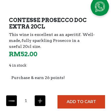
CONTESSE PROSECCO DOC
EXTRA 20CL
This wine is excellent as an aperitif. Well-
made,
fully sparkling Prosecco in a
useful 20cl size.
RM
52.00
4 in stock
Purchase & earn 26 points!
C
ADD TO CART
O
N