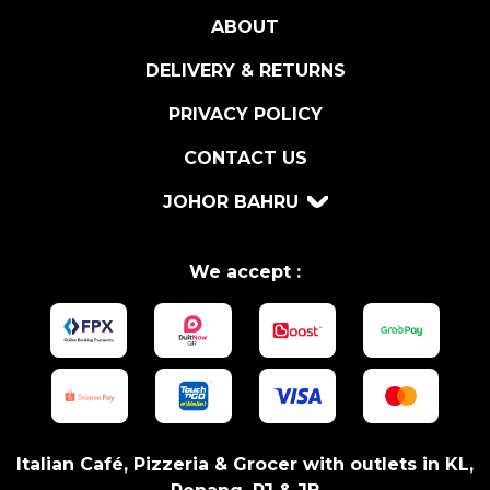
D
ABOUT
O
L
DELIVERY & RETURNS
I
V
PRIVACY POLICY
E
CONTACT US
S
3
JOHOR BAHRU
X
5
0
We accept :
G
R
q
u
a
n
t
Italian Café, Pizzeria & Grocer with outlets in KL,
i