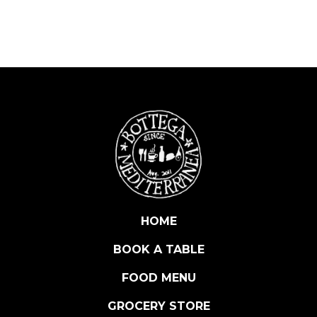
A
L
E
R
A
N
C
H
O
V
Y
-
S
HOME
T
BOOK A TABLE
U
F
FOOD MENU
F
E
GROCERY STORE