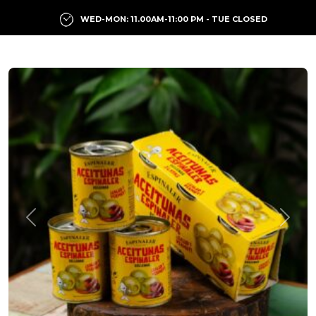
WED-MON: 11.00AM-11:00 PM - TUE CLOSED
Previous
Next