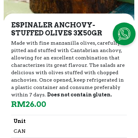
ESPINALER ANCHOVY-
STUFFED OLIVES 3X50GR
Made with fine manzanilla olives, carefully
pitted and stuffed with Cantabrian anchovy,
allowing for an excellent combination that
characterizes its great flavour. The salads are
delicious with olives stuffed with chopped
anchovies. Once opened, keep refrigerated in
a plastic container and consume preferably
within 7 days.
Does not contain gluten.
RM
26.00
Unit
CAN