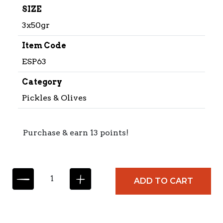
SIZE
3x50gr
Item Code
ESP63
Category
Pickles & Olives
Purchase & earn 13 points!
E
ADD TO CART
S
P
I
N