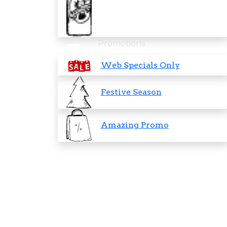
Promotions
Web Specials Only
Festive Season
Amazing Promo