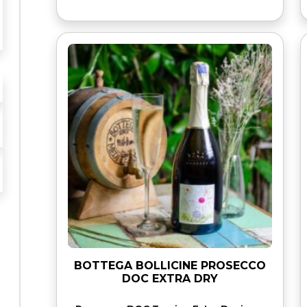
BOTTEGA BOLLICINE PROSECCO
DOC EXTRA DRY