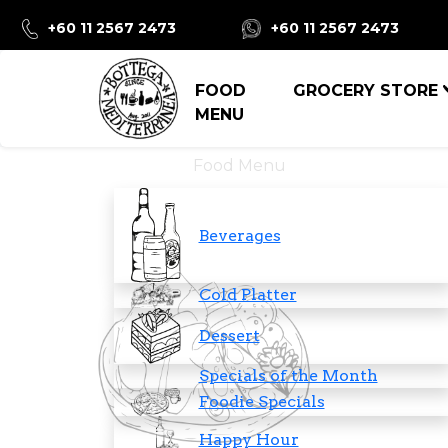
+60 11 2567 2473
+60 11 2567 2473
FOOD
GROCERY STORE
MENU
Food Menu
Beverages
Cold Platter
Dessert
Specials of the Month
Foodie Specials
Happy Hour