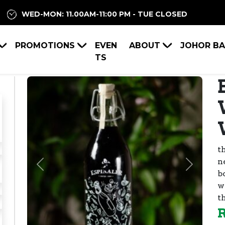
WED-MON: 11.00AM-11:00 PM - TUE CLOSED
PROMOTIONS
EVEN
ABOUT
JOHOR B
TS
t
n
Previous
Next
bo
w
t