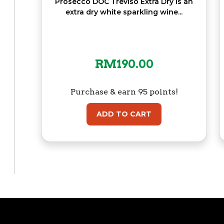
Prosecco DOC Treviso Extra Dry is an
extra dry white sparkling wine...
RM
190.00
Purchase & earn 95 points!
ADD TO CART