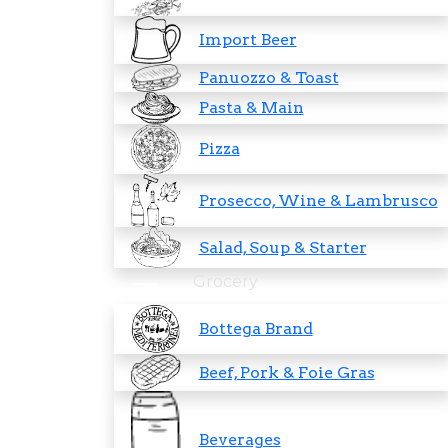
Import Beer
Panuozzo & Toast
Pasta & Main
Pizza
Prosecco, Wine & Lambrusco
Salad, Soup & Starter
Grocery
Bottega Brand
Beef, Pork & Foie Gras
Beverages