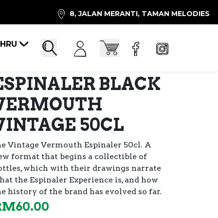
8, JALAN MERANTI, TAMAN MELODIES
AHRU
Account
Cart
Search
ESPINALER BLACK
VERMOUTH
VINTAGE 50CL
he Vintage Vermouth Espinaler 50cl. A
ew format that begins a collectible of
ttles,
which with their drawings narrate
hat the Espinaler Experience is, and how
he history of the brand has evolved so far.
RM
60.00