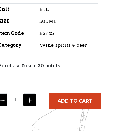
Unit
BTL
SIZE
500ML
Item Code
ESP65
Category
Wine, spirits & beer
Purchase & earn 30 points!
ADD TO CART