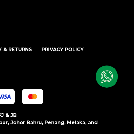
Y & RETURNS
PRIVACY POLICY
PJ & JB
pur, Johor Bahru, Penang, Melaka, and