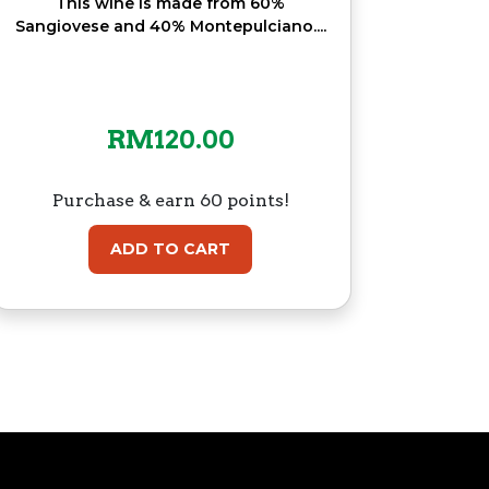
This wine is made from 60%
Sangiovese and 40% Montepulciano....
RM
120.00
Purchase & earn 60 points!
ADD TO CART