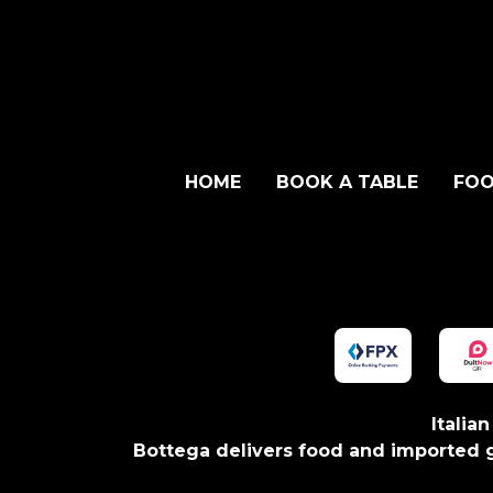
HOME
BOOK A TABLE
FOO
Italia
Bottega delivers food and imported g