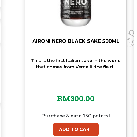
N
T
A
G
E
5
AIRONI NERO BLACK SAKE 500ML
0
C
This is the first Italian sake in the world
L
that comes from Vercelli rice field...
q
u
a
n
RM
300.00
t
i
t
Purchase & earn 150 points!
y
ADD TO CART