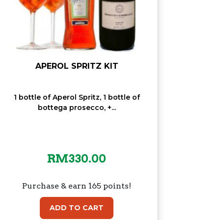
APEROL SPRITZ KIT
1 bottle of Aperol Spritz, 1 bottle of
bottega prosecco, +...
RM
330.00
Purchase & earn 165 points!
ADD TO CART