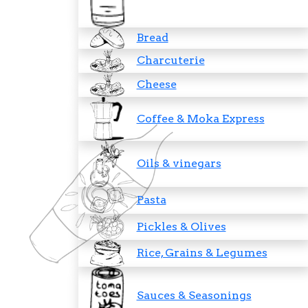
Bread
Charcuterie
Cheese
Coffee & Moka Express
Oils & vinegars
Pasta
Pickles & Olives
Rice, Grains & Legumes
Sauces & Seasonings