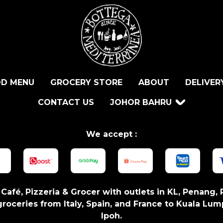
D MENU
GROCERY STORE
ABOUT
DELIVER
CONTACT US
JOHOR BAHRU
We accept :
n Café, Pizzeria & Grocer with outlets in KL, Penang, 
roceries from Italy, Spain, and France to Kuala Lum
Ipoh.