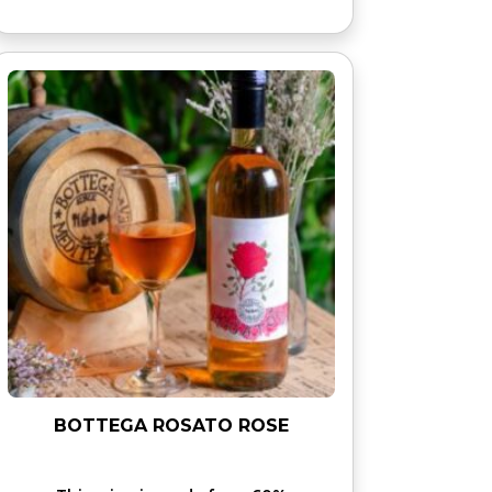
BOTTEGA ROSATO ROSE