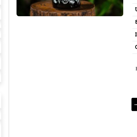
E
S
P
I
N