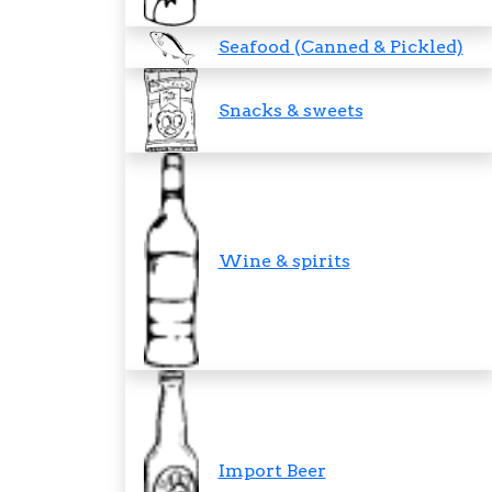
Seafood (Canned & Pickled)
Snacks & sweets
Wine & spirits
Import Beer