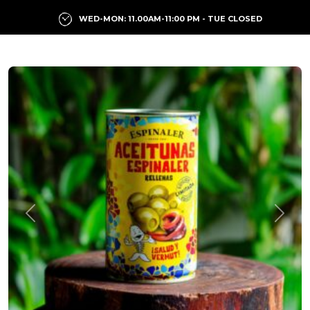
WED-MON: 11.00AM-11:00 PM - TUE CLOSED
Previous
Next