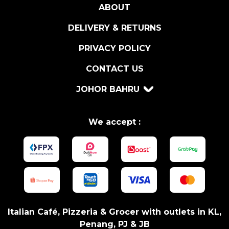
ABOUT
C
H
DELIVERY & RETURNS
O
V
PRIVACY POLICY
Y
CONTACT US
3
5
JOHOR BAHRU
0
G
q
We accept :
u
a
n
t
i
t
y
Italian Café, Pizzeria & Grocer with outlets in KL,
Penang, PJ & JB