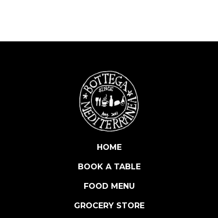
A
L
E
R
O
L
I
V
E
S
S
T
U
HOME
F
BOOK A TABLE
F
E
FOOD MENU
D
A
GROCERY STORE
N