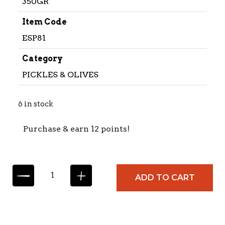
350GR
Item Code
ESP81
Category
PICKLES & OLIVES
6 in stock
Purchase & earn 12 points!
E
ADD TO CART
S
P
I
N