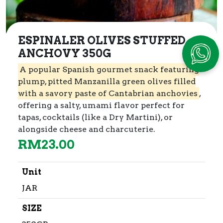
ESPINALER OLIVES STUFFED
ANCHOVY 350G
A popular Spanish gourmet snack featuring
plump, pitted Manzanilla green olives filled
with a savory paste of Cantabrian anchovies
,
offering a salty, umami flavor perfect for
tapas, cocktails (like a Dry Martini), or
alongside cheese and charcuterie.
RM
23.00
Unit
JAR
SIZE