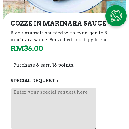
COZZE IN MARINARA SAUCE
Black mussels sautéed with evoo, garlic &
marinara sauce. Served with crispy bread.
RM
36.00
Purchase & earn 18 points!
SPECIAL REQUEST :