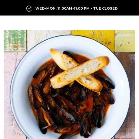
WED-MON: 11.00AM-11:00 PM - TUE CLOSED
Previous
Next