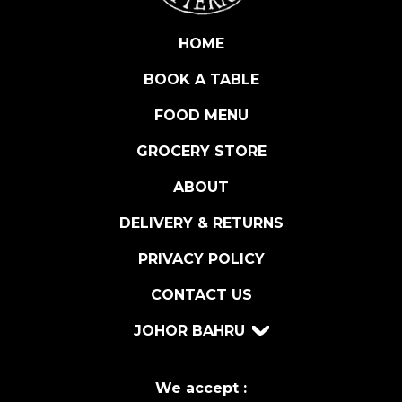
A
U
HOME
C
BOOK A TABLE
E
q
FOOD MENU
u
a
GROCERY STORE
n
ABOUT
t
i
DELIVERY & RETURNS
t
y
PRIVACY POLICY
CONTACT US
JOHOR BAHRU
We accept :