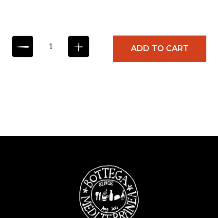
C
ADD TO CART
O
Z
Z
E
I
N
M
A
R
I
N
A
R
A
S