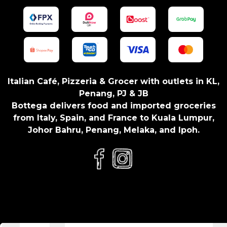
Italian Café, Pizzeria & Grocer with outlets in KL,
Penang, PJ & JB
Bottega delivers food and imported groceries
from Italy, Spain, and France to Kuala Lumpur,
Johor Bahru, Penang, Melaka, and Ipoh.