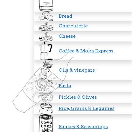
Bread
Charcuterie
Cheese
Coffee & Moka Express
Oils & vinegars
Pasta
Pickles & Olives
Rice, Grains & Legumes
Sauces & Seasonings