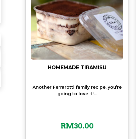
HOMEMADE TIRAMISU
Another Ferrarotti family recipe, you’re
going to love it!...
RM
30.00