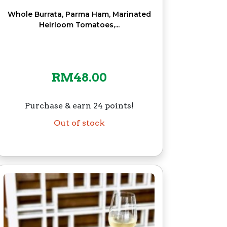
Whole Burrata, Parma Ham, Marinated
Heirloom Tomatoes,...
RM
48.00
Purchase & earn 24 points!
Out of stock