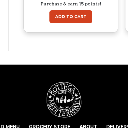
Purchase & earn 15 points!
ADD TO CART
D MENU
GROCERY STORE
ABOUT
DELIVER