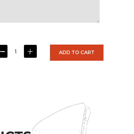
ADD TO CART