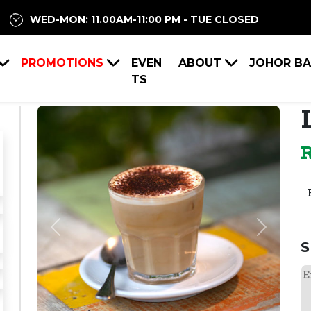
WED-MON: 11.00AM-11:00 PM - TUE CLOSED
PROMOTIONS
EVEN
ABOUT
JOHOR B
TS
Previous
Next
S