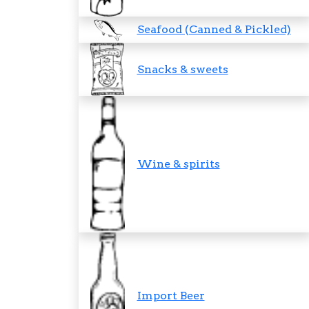
Seafood (Canned & Pickled)
Snacks & sweets
Wine & spirits
Import Beer