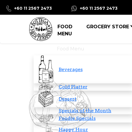
+60 11 2567 2473
+60 11 2567 2473
FOOD
GROCERY STORE
MENU
Food Menu
Beverages
Cold Platter
Dessert
Specials of the Month
Foodie Specials
Happy Hour