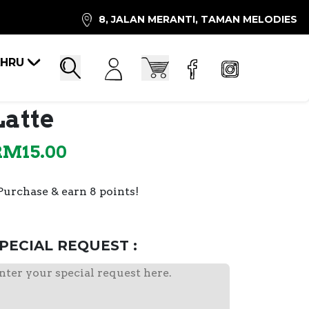
8, JALAN MERANTI, TAMAN MELODIES
AHRU
Account
Cart
Search
Latte
RM
15.00
Purchase & earn 8 points!
PECIAL REQUEST :