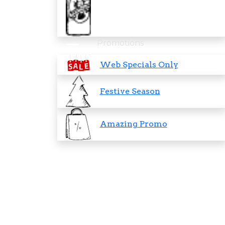
Promotions
Web Specials Only
Festive Season
Amazing Promo