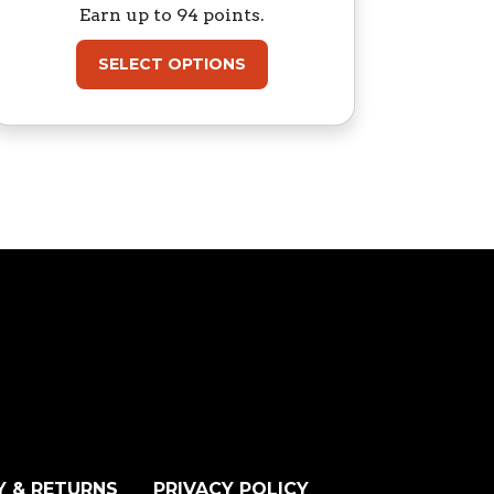
Earn up to 94 points.
SELECT OPTIONS
Y & RETURNS
PRIVACY POLICY