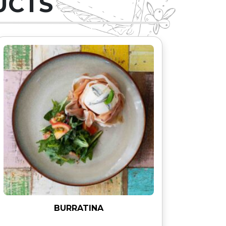
UCTS
BURRATINA