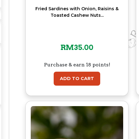
Fried Sardines with Onion, Raisins &
Toasted Cashew Nuts...
RM
35.00
Purchase & earn 18 points!
ADD TO CART