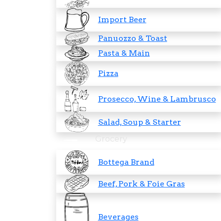
Import Beer
Panuozzo & Toast
Pasta & Main
Pizza
Prosecco, Wine & Lambrusco
Salad, Soup & Starter
Grocery
Bottega Brand
Beef, Pork & Foie Gras
Beverages