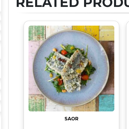
RELATED PROD
SAOR