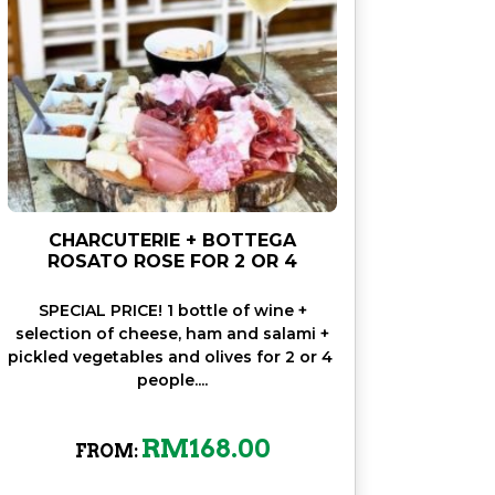
CHARCUTERIE + BOTTEGA
ROSATO ROSE FOR 2 OR 4
SPECIAL PRICE! 1 bottle of wine +
selection of cheese, ham and salami +
pickled vegetables and olives for 2 or 4
people....
RM
168.00
FROM: