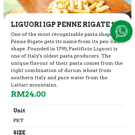
LIGUORI IGP PENNE RIGATE 1kg
One of the most recognisable pasta shapes,
Penne Rigate gets its name from its pen-like
shape. Founded in 1795, Pastificio Liguori is
one of Italy's oldest pasta producers. The
unique flavour of their pasta comes from the
right combination of durum wheat from
southern Italy and pure water from the
Lattari mountains.
RM
24.00
Unit
PKT
SIZE