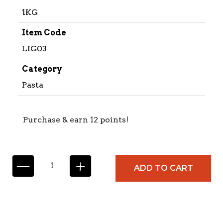
1KG
Item Code
LIG03
Category
Pasta
Purchase & earn 12 points!
L
ADD TO CART
I
G
U
O
R