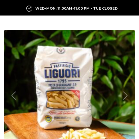
WED-MON: 11.00AM-11:00 PM - TUE CLOSED
Previous
Next