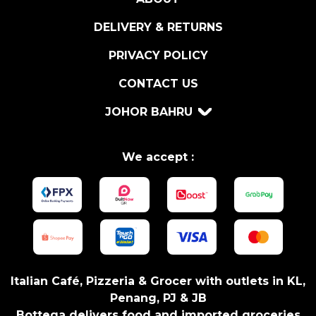
q
u
DELIVERY & RETURNS
a
n
PRIVACY POLICY
t
CONTACT US
i
t
JOHOR BAHRU
y
We accept :
Italian Café, Pizzeria & Grocer with outlets in KL,
Penang, PJ & JB
Bottega delivers food and imported groceries