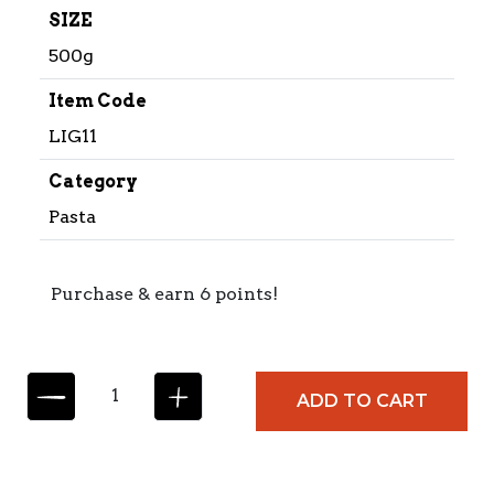
SIZE
500g
Item Code
LIG11
Category
Pasta
Purchase & earn 6 points!
L
ADD TO CART
I
G
U
O