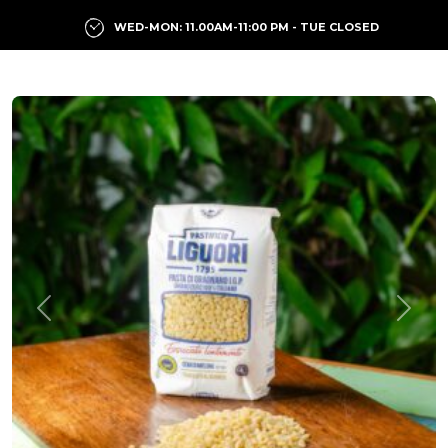
WED-MON: 11.00AM-11:00 PM - TUE CLOSED
Previous
Next