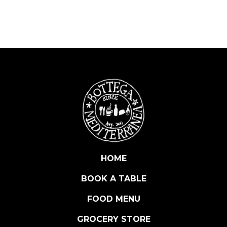
R
I
I
G
P
S
E
M
I
D
I
M
E
HOME
L
BOOK A TABLE
O
N
FOOD MENU
E
5
GROCERY STORE