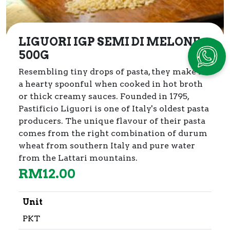
LIGUORI IGP SEMI DI MELONE
500G
Resembling tiny drops of pasta, they make for
a hearty spoonful when cooked in hot broth
or thick creamy sauces. Founded in 1795,
Pastificio Liguori is one of Italy's oldest pasta
producers. The unique flavour of their pasta
comes from the right combination of durum
wheat from southern Italy and pure water
from the Lattari mountains.
RM
12.00
Unit
PKT