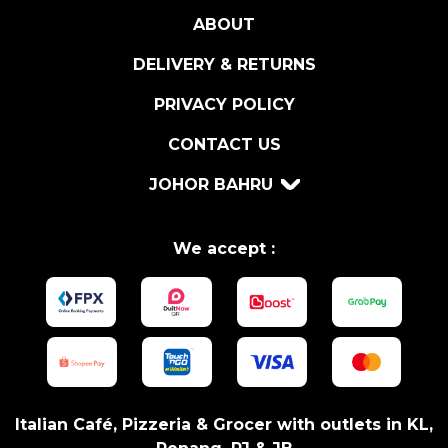
0
ABOUT
0
G
DELIVERY & RETURNS
q
u
PRIVACY POLICY
a
CONTACT US
n
t
JOHOR BAHRU
i
t
y
We accept :
Italian Café, Pizzeria & Grocer with outlets in KL,