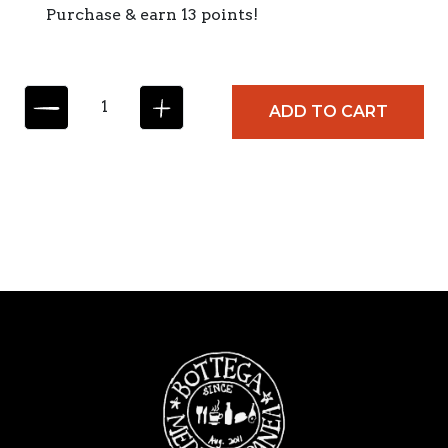
Purchase & earn 13 points!
M
ADD TO CART
O
L
I
S
A
N
A
B
L
A
C
K
I
N