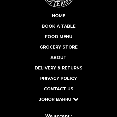
K
S
P
HOME
A
BOOK A TABLE
G
H
FOOD MENU
E
T
GROCERY STORE
T
ABOUT
I
5
DELIVERY & RETURNS
0
0
PRIVACY POLICY
G
CONTACT US
R
q
JOHOR BAHRU
u
a
n
We accept :