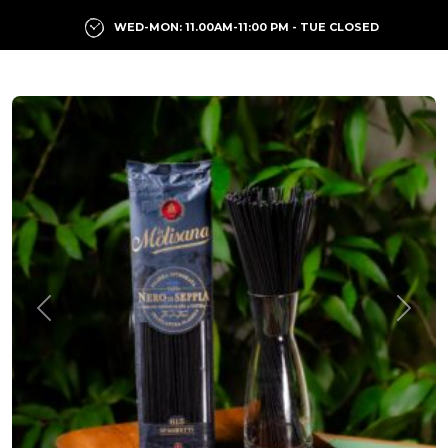
WED-MON: 11.00AM-11:00 PM - TUE CLOSED
Previous
Next