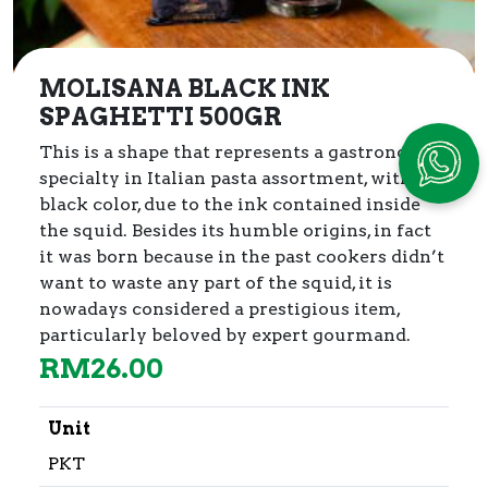
MOLISANA BLACK INK
SPAGHETTI 500GR
This is a shape that represents a gastronomic
specialty in Italian pasta assortment, with its
black color, due to the ink contained inside
the squid.
Besides its humble origins, in fact
it was born because in the past cookers didn’t
want to waste any part of the squid, it is
nowadays considered a prestigious item,
particularly beloved by expert gourmand.
RM
26.00
Unit
PKT