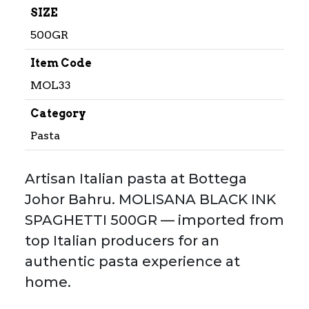
SIZE
500GR
Item Code
MOL33
Category
Pasta
Artisan Italian pasta at Bottega
Johor Bahru. MOLISANA BLACK INK
SPAGHETTI 500GR — imported from
top Italian producers for an
authentic pasta experience at
home.