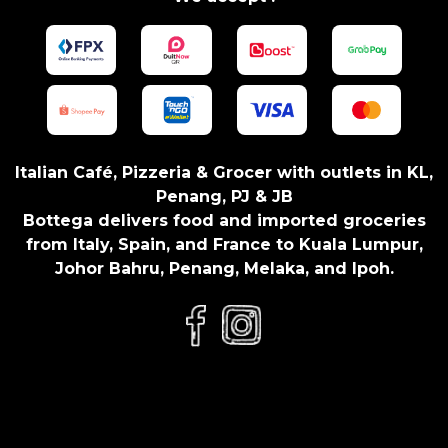
t
i
t
y
Italian Café, Pizzeria & Grocer with outlets in KL,
Penang, PJ & JB
Bottega delivers food and imported groceries
from Italy, Spain, and France to Kuala Lumpur,
Johor Bahru, Penang, Melaka, and Ipoh.