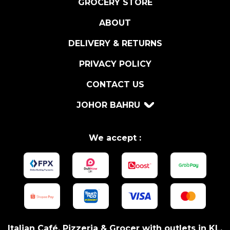
GROCERY STORE
A
ABOUT
1
3
DELIVERY & RETURNS
0
G
PRIVACY POLICY
R
CONTACT US
q
u
JOHOR BAHRU
a
n
t
We accept :
i
t
y
Italian Café, Pizzeria & Grocer with outlets in KL,