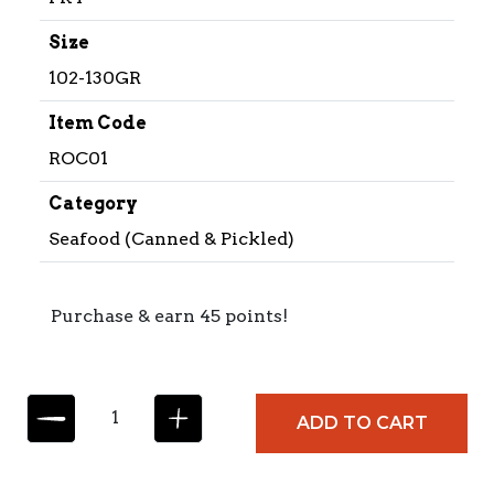
Size
102-130GR
Item Code
ROC01
Category
Seafood (Canned & Pickled)
Purchase & earn 45 points!
R
ADD TO CART
O
C
C