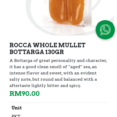
ROCCA WHOLE MULLET
BOTTARGA 130GR
A Bottarga of great personality and character,
it has a good clean smell of “aged” sea,
an
intense flavor and sweet, with an evident
salty note, but round and balanced with a
aftertaste lightly bitter and spicy.
RM
90.00
Unit
PKT