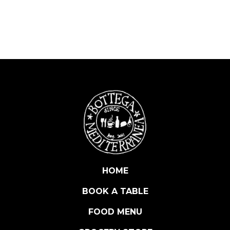
A
W
H
O
L
E
M
U
L
L
E
T
B
O
HOME
T
BOOK A TABLE
T
A
FOOD MENU
R
G