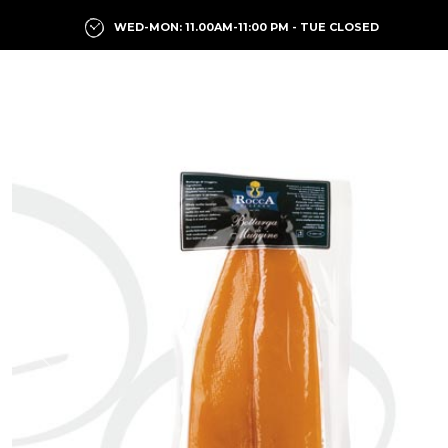
WED-MON: 11.00AM-11:00 PM - TUE CLOSED
Previous
Next