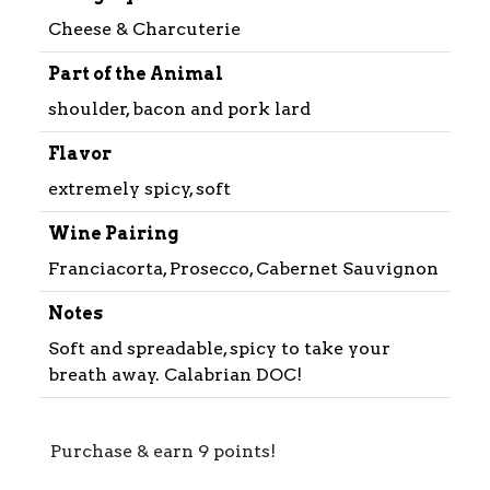
Cheese & Charcuterie
Part of the Animal
shoulder, bacon and pork lard
Flavor
extremely spicy, soft
Wine Pairing
Franciacorta, Prosecco, Cabernet Sauvignon
Notes
Soft and spreadable, spicy to take your
breath away. Calabrian DOC!
Purchase & earn 9 points!