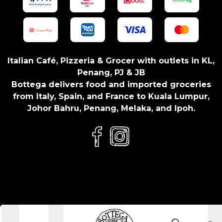
Italian Café, Pizzeria & Grocer with outlets in KL,
Penang, PJ & JB
Bottega delivers food and imported groceries
from Italy, Spain, and France to Kuala Lumpur,
Johor Bahru, Penang, Melaka, and Ipoh.