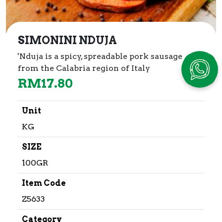
SIMONINI NDUJA
'Nduja is a spicy, spreadable pork sausage
from the Calabria region of Italy
RM
17.80
Unit
KG
SIZE
100GR
Item Code
Z5633
Category