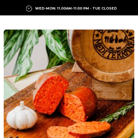
WED-MON: 11.00AM-11:00 PM - TUE CLOSED
Previous
Next