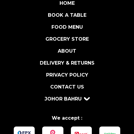
t
HOME
i
BOOK A TABLE
t
y
FOOD MENU
GROCERY STORE
ABOUT
DELIVERY & RETURNS
PRIVACY POLICY
CONTACT US
JOHOR BAHRU
We accept :