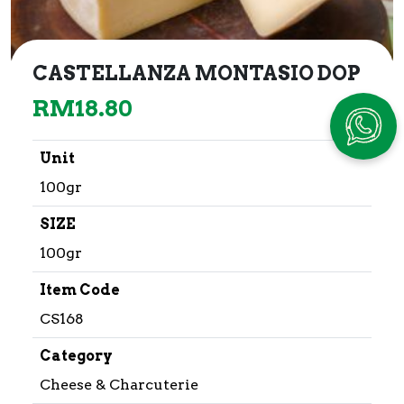
CASTELLANZA MONTASIO DOP
RM
18.80
Unit
100gr
SIZE
100gr
Item Code
CS168
Category
Cheese & Charcuterie