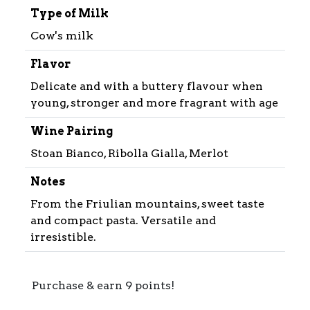
Type of Milk
Cow's milk
Flavor
Delicate and with a buttery flavour when
young, stronger and more fragrant with age
Wine Pairing
Stoan Bianco, Ribolla Gialla, Merlot
Notes
From the Friulian mountains, sweet taste
and compact pasta. Versatile and
irresistible.
Purchase & earn 9 points!