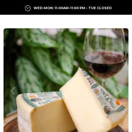
WED-MON: 11.00AM-11:00 PM - TUE CLOSED
Previous
Next