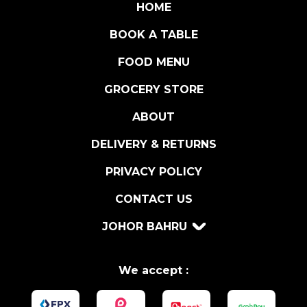
I
HOME
O
BOOK A TABLE
D
O
FOOD MENU
P
q
GROCERY STORE
u
ABOUT
a
n
DELIVERY & RETURNS
t
i
PRIVACY POLICY
t
CONTACT US
y
JOHOR BAHRU
We accept :