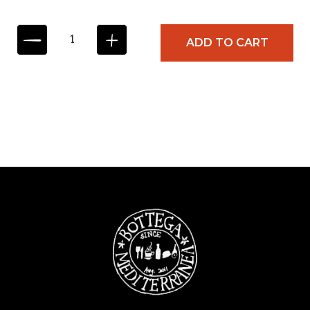
C
ADD TO CART
A
S
T
E
L
L
A
N
Z
A
M
O
N
T
A
S