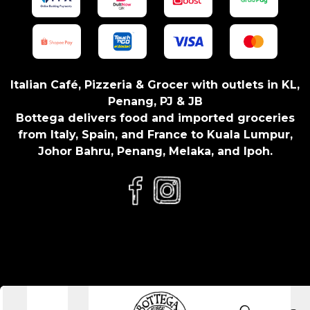
Italian Café, Pizzeria & Grocer with outlets in KL,
Penang, PJ & JB
Bottega delivers food and imported groceries
from Italy, Spain, and France to Kuala Lumpur,
Johor Bahru, Penang, Melaka, and Ipoh.