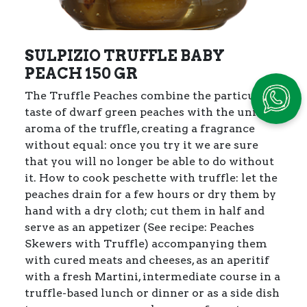
SULPIZIO TRUFFLE BABY
PEACH 150 GR
The Truffle Peaches combine the particular
taste of dwarf green peaches with the unique
aroma of the truffle, creating a fragrance
without equal: once you try it we are sure
that you will no longer be able to do without
it.
How to cook peschette with truffle: let the
peaches drain for a few hours or dry them by
hand with a dry cloth; cut them in half and
serve as an appetizer (See recipe: Peaches
Skewers with Truffle) accompanying them
with cured meats and cheeses, as an aperitif
with a fresh Martini, intermediate course in a
truffle-based lunch or dinner or as a side dish