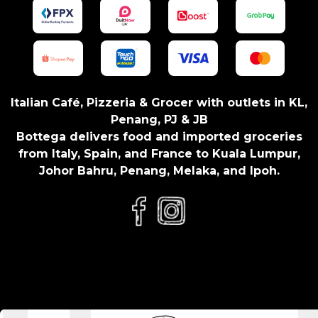
t
y
Italian Café, Pizzeria & Grocer with outlets in KL,
Penang, PJ & JB
Bottega delivers food and imported groceries
from Italy, Spain, and France to Kuala Lumpur,
Johor Bahru, Penang, Melaka, and Ipoh.