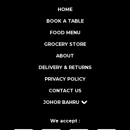
A
B
HOME
Y
BOOK A TABLE
P
E
FOOD MENU
A
C
GROCERY STORE
H
ABOUT
1
5
DELIVERY & RETURNS
0
G
PRIVACY POLICY
R
CONTACT US
q
u
JOHOR BAHRU
a
n
t
We accept :
i