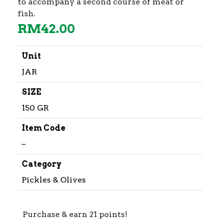
to accompany a second course of meat or
fish.
RM
42.00
Unit
JAR
SIZE
150 GR
Item Code
–
Category
Pickles & Olives
Purchase & earn 21 points!