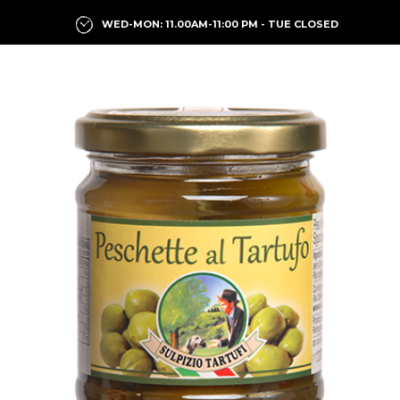
WED-MON: 11.00AM-11:00 PM - TUE CLOSED
Previous
Next