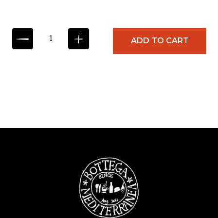
S
ADD TO CART
U
L
P
I
Z
I
O
T
R
U
F
F
L
E
B