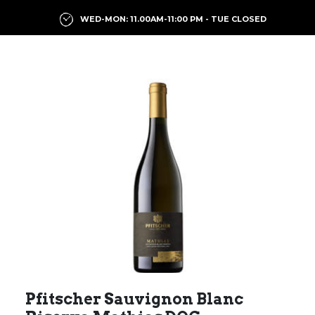
WED-MON: 11.00AM-11:00 PM - TUE CLOSED
Previous
Next
Pfitscher Sauvignon Blanc