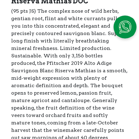
Riserva Mathias DOC
(95 pts JS) The complex nose of wild herbs,
gentian root, flint and white currants pulls
you into this concentrated, elegant and
precisely contoured sauvignon blanc. Super-
long finish with literally breathtaking
mineral freshness. Limited production.
Sustainable. With only 3,156 bottles
produced, the Pfitscher 2019 Alto Adige
Sauvignon Blanc Riserva Mathias is a smooth,
mid-weight expression with plenty of
aromatic definition and depth. The bouquet
opens to preserved lemon, passion fruit,
mature apricot and cantaloupe. Generally
speaking, the fruit definition of the wine
veers toward orchard fruits and softly
mature tones, coming from a late-October
harvest that the winemaker carefully points
out saw mornings of about 40 degrees