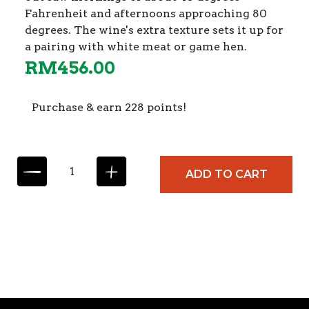
Fahrenheit and afternoons approaching 80
degrees. The wine's extra texture sets it up for
a pairing with white meat or game hen.
RM
456.00
Purchase & earn 228 points!
P
ADD TO CART
f
i
t
s
c
h
e
r