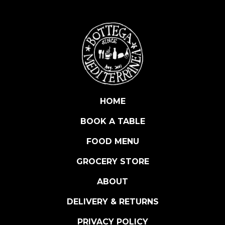
S
a
u
v
i
g
n
o
n
HOME
B
BOOK A TABLE
l
a
FOOD MENU
n
c
GROCERY STORE
R
ABOUT
i
s
DELIVERY & RETURNS
e
r
PRIVACY POLICY