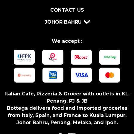
v
CONTACT US
a
M
JOHOR BAHRU
a
t
h
We accept :
i
a
s
D
O
C
q
Italian Café, Pizzeria & Grocer with outlets in KL,
u
Penang, PJ & JB
a
Bottega delivers food and imported groceries
n
from Italy, Spain, and France to Kuala Lumpur,
t
Johor Bahru, Penang, Melaka, and Ipoh.
i
t