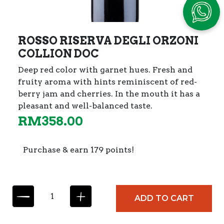
ROSSO RISERVA DEGLI ORZONI
COLLION DOC
Deep red color with garnet hues. Fresh and
fruity aroma with hints reminiscent of red-
berry jam and cherries. In the mouth it has a
pleasant and well-balanced taste.
RM
358.00
Purchase & earn 179 points!
R
ADD TO CART
O
S