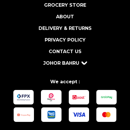
I
GROCERY STORE
C
ABOUT
O
L
DELIVERY & RETURNS
L
I
PRIVACY POLICY
O
CONTACT US
N
D
JOHOR BAHRU
O
C
q
We accept :
u
a
n
t
i
t
y