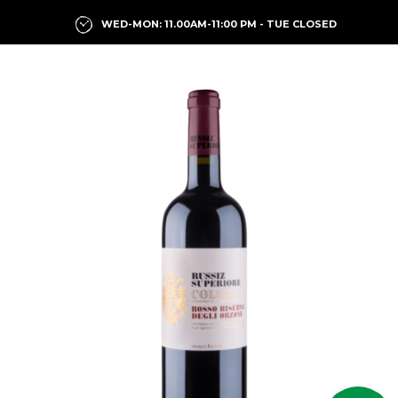
WED-MON: 11.00AM-11:00 PM - TUE CLOSED
Previous
Next