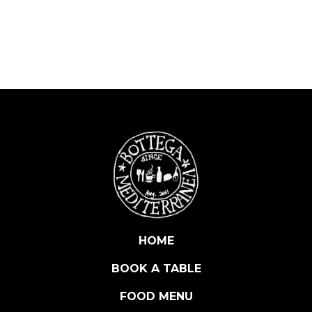
S
O
R
I
S
E
R
V
A
D
E
G
L
I
O
HOME
R
BOOK A TABLE
Z
O
FOOD MENU
N