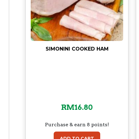
SIMONINI COOKED HAM
RM
16.80
Purchase & earn 8 points!
ADD TO CART