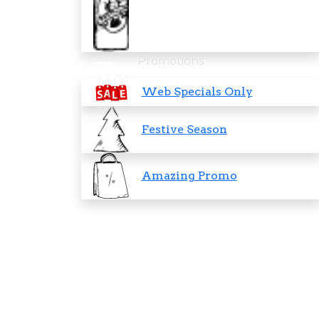
Promotions
Web Specials Only
Festive Season
Amazing Promo