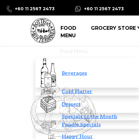
+60 11 2567 2473
+60 11 2567 2473
FOOD
GROCERY STORE
MENU
Food Menu
Beverages
Cold Platter
Dessert
Specials of the Month
Foodie Specials
Happy Hour