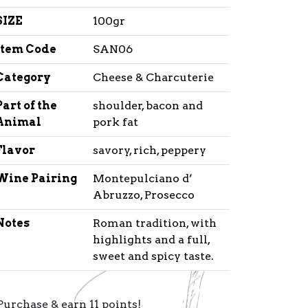
SIZE
100gr
Item Code
SAN06
Category
Cheese & Charcuterie
Part of the
shoulder, bacon and
Animal
pork fat
Flavor
savory, rich, peppery
Wine Pairing
Montepulciano d’
Abruzzo, Prosecco
Notes
Roman tradition, with
highlights and a full,
sweet and spicy taste.
Purchase & earn 11 points!