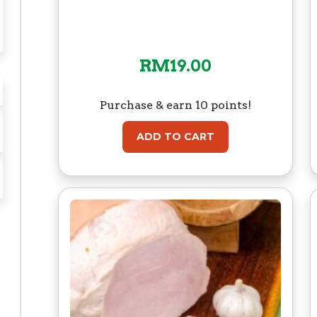
RM
19.00
Purchase & earn 10 points!
ADD TO CART