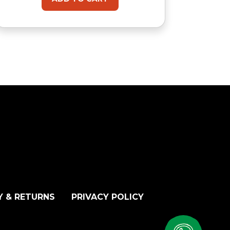
Y & RETURNS
PRIVACY POLICY