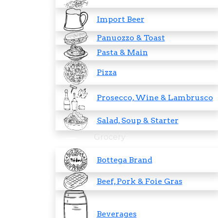
Import Beer
Panuozzo & Toast
Pasta & Main
Pizza
Prosecco, Wine & Lambrusco
Salad, Soup & Starter
Grocery
Bottega Brand
Beef, Pork & Foie Gras
Beverages