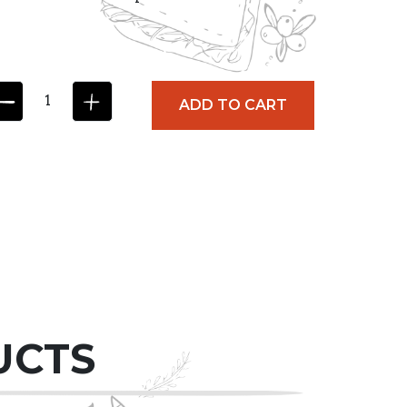
ADD TO CART
UCTS