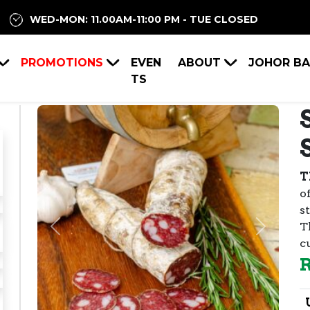
WED-MON: 11.00AM-11:00 PM - TUE CLOSED
PROMOTIONS
EVEN
ABOUT
JOHOR B
TS
T
o
s
T
Previous
Next
c