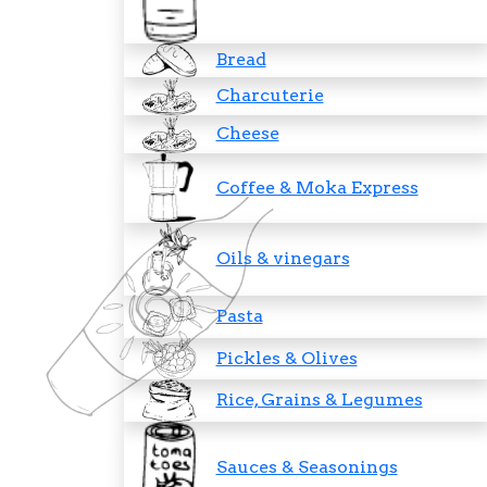
Bread
Charcuterie
Cheese
Coffee & Moka Express
Oils & vinegars
Pasta
Pickles & Olives
Rice, Grains & Legumes
Sauces & Seasonings