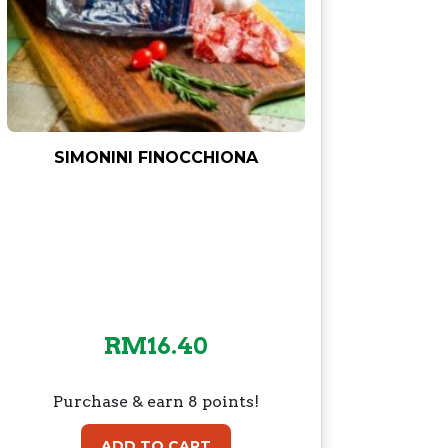
SIMONINI FINOCCHIONA
RM
16.40
Purchase & earn 8 points!
ADD TO CART