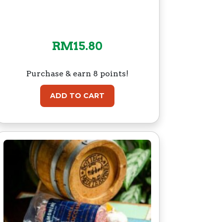
RM
15.80
Purchase & earn 8 points!
ADD TO CART