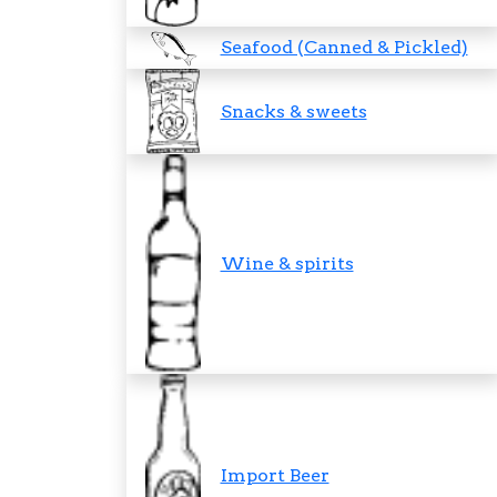
Seafood (Canned & Pickled)
Snacks & sweets
Wine & spirits
Import Beer