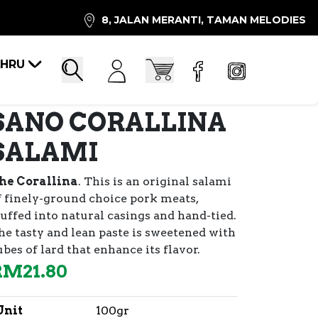
8, JALAN MERANTI, TAMAN MELODIES
AHRU
Account
Cart
Search
SANO CORALLINA
SALAMI
he Corallina
. This is an original salami
f finely-ground choice pork meats,
tuffed into natural casings and hand-tied.
he tasty and lean paste is sweetened with
ubes of lard that enhance its flavor.
RM
21.80
Unit
100gr