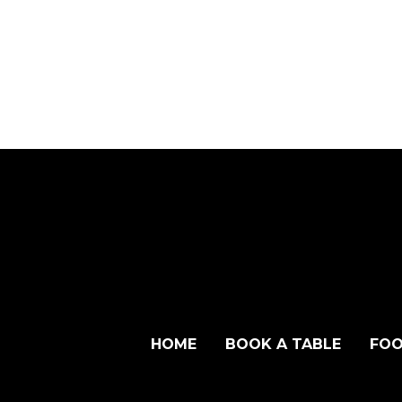
HOME
BOOK A TABLE
FOO