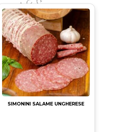
SIMONINI SALAME UNGHERESE