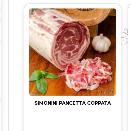
L
A
M
I
q
u
a
n
t
i
t
y
SIMONINI PANCETTA COPPATA