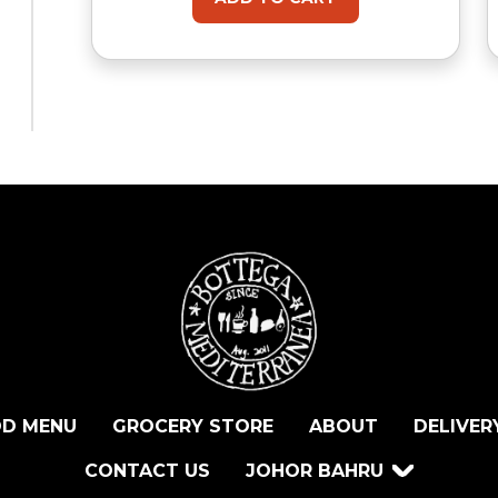
D MENU
GROCERY STORE
ABOUT
DELIVER
CONTACT US
JOHOR BAHRU