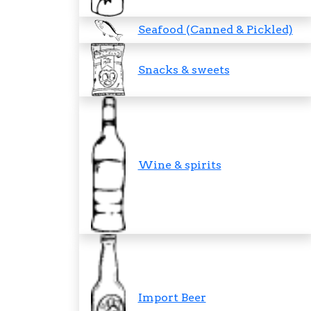
Seafood (Canned & Pickled)
Snacks & sweets
Wine & spirits
Import Beer