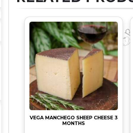
O
R
A
V
I
A
q
u
a
n
t
i
t
y
VEGA MANCHEGO SHEEP CHEESE 3
MONTHS