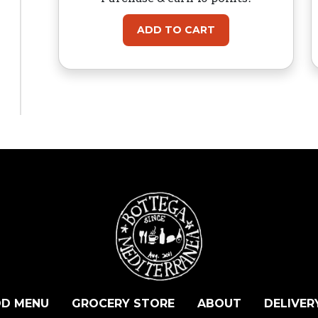
ADD TO CART
D MENU
GROCERY STORE
ABOUT
DELIVER