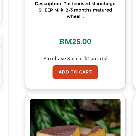
Description: Pasteurised Manchego
SHEEP Milk, 2-3 months matured
wheel....
RM
25.00
Purchase & earn 13 points!
ADD TO CART