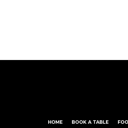
HOME
BOOK A TABLE
FOO