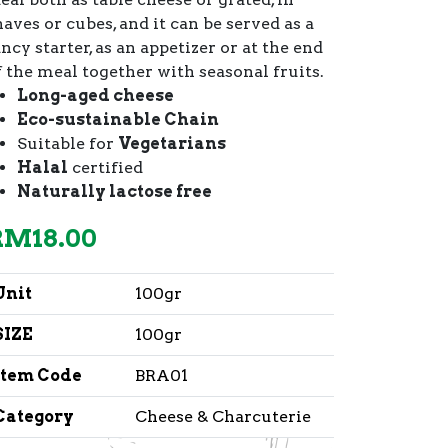
haves or cubes, and it can be served as a
ncy starter, as an appetizer or at the end
f the meal together with seasonal fruits.
Long-aged cheese
Eco-sustainable Chain
Suitable for
Vegetarians
Halal
certified
Naturally lactose free
RM
18.00
Unit
100gr
SIZE
100gr
Item Code
BRA01
Category
Cheese & Charcuterie