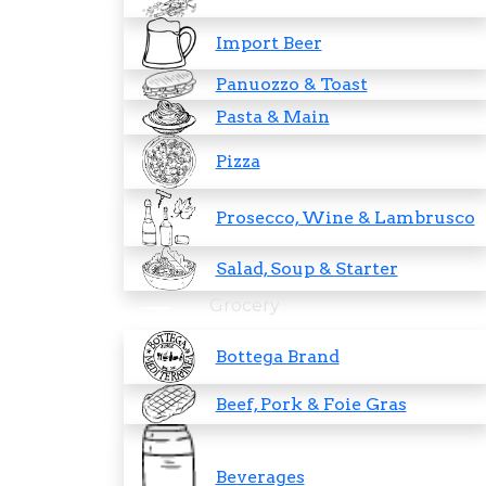
Import Beer
Panuozzo & Toast
Pasta & Main
Pizza
Prosecco, Wine & Lambrusco
Salad, Soup & Starter
Grocery
Bottega Brand
Beef, Pork & Foie Gras
Beverages