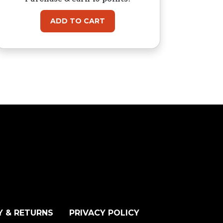
ADD TO CART
Y & RETURNS
PRIVACY POLICY