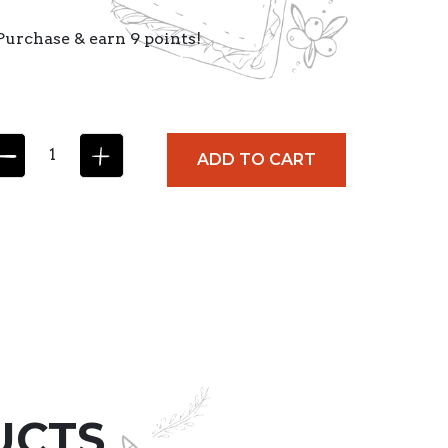
Purchase & earn 9 points!
ADD TO CART
UCTS