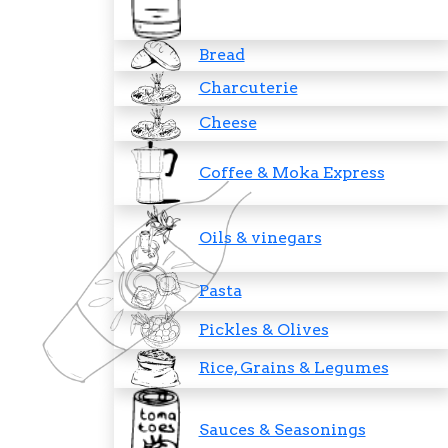
Bread
Charcuterie
Cheese
Coffee & Moka Express
Oils & vinegars
Pasta
Pickles & Olives
Rice, Grains & Legumes
Sauces & Seasonings