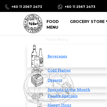
+60 11 2567 2473
+60 11 2567 2473
FOOD
GROCERY STORE
MENU
Food Menu
Beverages
Cold Platter
Dessert
Specials of the Month
Foodie Specials
Happy Hour