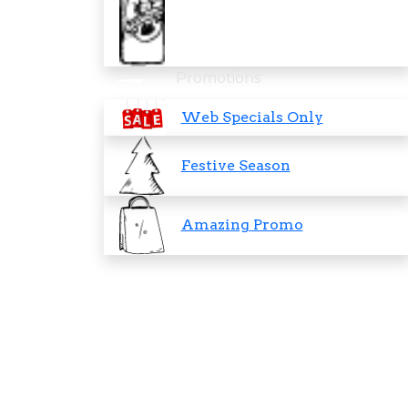
Promotions
Web Specials Only
Festive Season
Amazing Promo