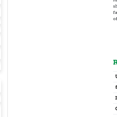
s
fa
o