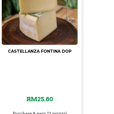
CASTELLANZA FONTINA DOP
RM
25.80
Purchase & earn 13 points!