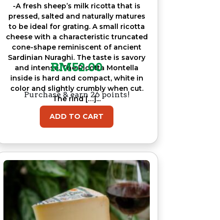
-A fresh sheep’s milk ricotta that is
pressed, salted and naturally matures
to be ideal for grating. A small ricotta
cheese with a characteristic truncated
cone-shape reminiscent of ancient
Sardinian Nuraghi. The taste is savory
RM
52.00
and intense. The Ricotta Montella
inside is hard and compact, white in
color and slightly crumbly when cut.
Purchase & earn 26 points!
The rind […]...
ADD TO CART