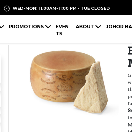
WED-MON: 11.00AM-11:00 PM - TUE CLOSED
PROMOTIONS
EVEN
ABOUT
JOHOR B
TS
G
w
Previous
Next
t
p
f
S
i
M
i