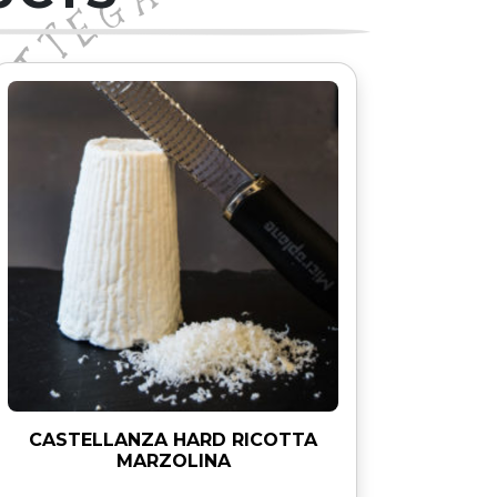
CASTELLANZA HARD RICOTTA
MARZOLINA