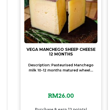
VEGA MANCHEGO SHEEP CHEESE
12 MONTHS
Description: Pasteurised Manchego
milk 10-12 months matured wheel....
RM
26.00
Purchase & earn 13 points!