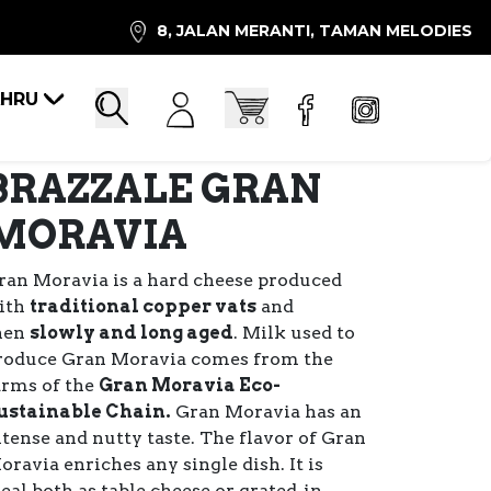
8, JALAN MERANTI, TAMAN MELODIES
AHRU
Account
Cart
Search
BRAZZALE GRAN
MORAVIA
ran Moravia is a hard cheese produced
ith
traditional copper vats
and
hen
slowly and long aged
. Milk used to
roduce Gran Moravia comes from the
arms of the
Gran Moravia Eco-
ustainable Chain.
Gran Moravia has an
ntense and nutty taste. The flavor of Gran
oravia enriches any single dish. It is
deal both as table cheese or grated, in